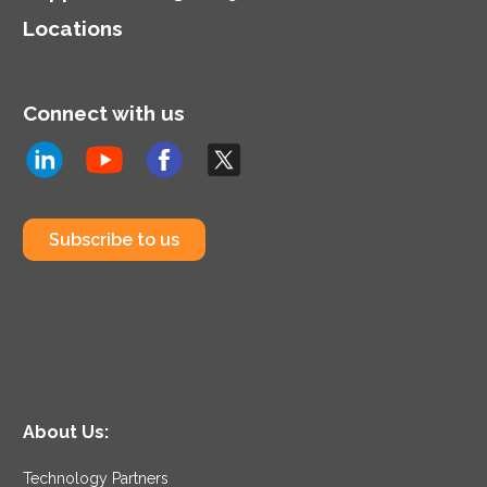
Locations
Connect with us
Subscribe to us
About Us:
Technology Partners