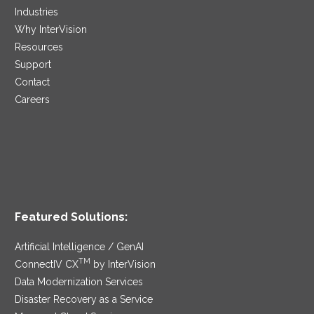
Industries
Why InterVision
Resources
Support
Contact
Careers
Featured Solutions:
Artificial Intelligence / GenAI
TM
ConnectIV CX
by InterVision
Data Modernization Services
Disaster Recovery as a Service