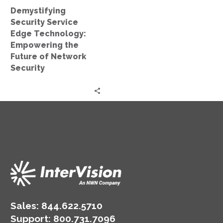
of
Demystifying
Network
Security Service
Security
Edge Technology:
Empowering the
Future of Network
Security
Sales:
844.622.5710
Support
:
800.731.7096