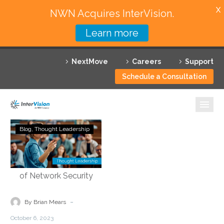
X
NWN Acquires InterVision.
Learn more
Services
NextMove
Careers
Support
Featured Solutions
Schedule a Consultation
Technology Partners
Industries
Demystifying
Blog
Thought Leadership
Security
Why InterVision
Service
Edge
Resources
Technology:
Empowering
Contact
the
-
By Brian Mears
Future
October 6, 2023