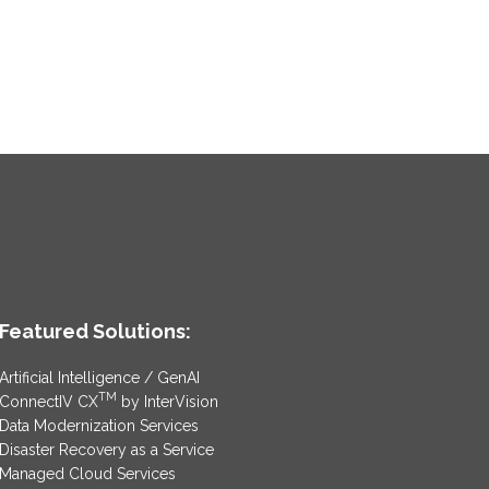
Featured Solutions:
Artificial Intelligence / GenAI
TM
ConnectIV CX
by InterVision
Data Modernization Services
Disaster Recovery as a Service
Managed Cloud Services