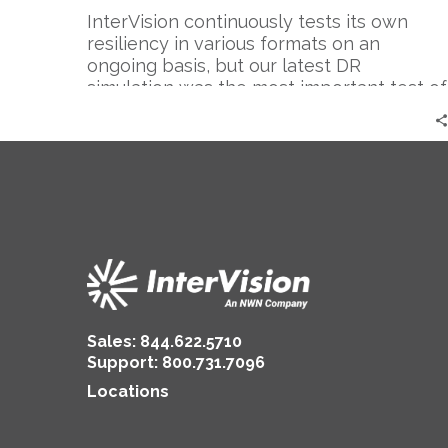
Follow
InterVision continuously tests its own
resiliency in various formats on an
ongoing basis, but our latest DR
simulation was the most important test of
the year.
Sales:
844.622.5710
Support
:
800.731.7096
Locations