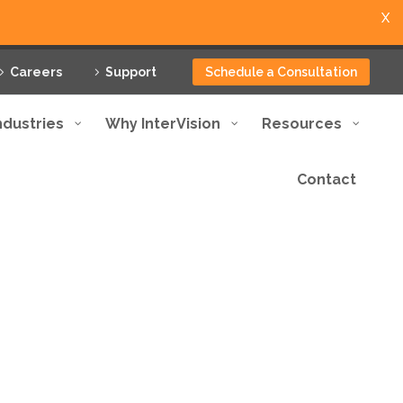
X
Careers
Support
Schedule a Consultation
ndustries
Why InterVision
Resources
Contact