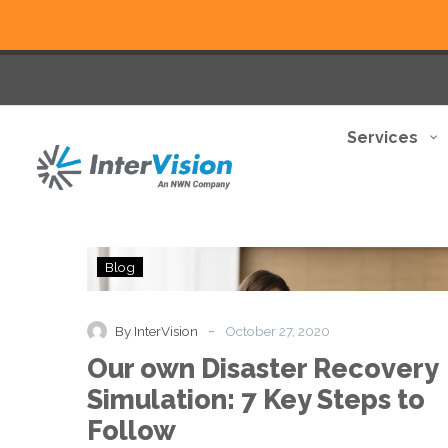
Services
Our
Blog
own
Disaster
Recovery
-
By InterVision
October 27, 2020
Simulation:
Our own Disaster Recovery
7
Key
Simulation: 7 Key Steps to
Steps
Follow
to