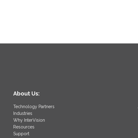
About Us:
Technology Partners
Industries
Why InterVision
Resources
Support