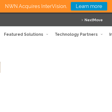
NWN Acquires InterVision.
Learn more
NextMove
Featured Solutions
Technology Partners
I