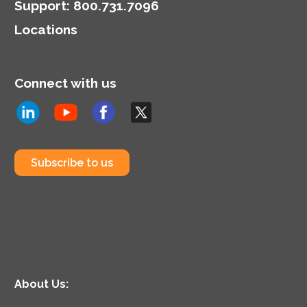
Support
:
800.731.7096
Locations
Connect with us
Subscribe to us
About Us: