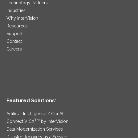
Technology Partners
Industries
Why InterVision
Resources
Support
Contact
Careers
Featured Solutions:
Artificial Intelligence / GenAI
TM
ConnectIV CX
by InterVision
Data Modernization Services
Disaster Recovery as a Service