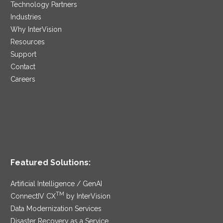
Technology Partners
Industries
Why InterVision
Resources
Support
Contact
Careers
Featured Solutions:
Artificial Intelligence / GenAI
TM
ConnectIV CX
by InterVision
Data Modernization Services
Disaster Recovery as a Service