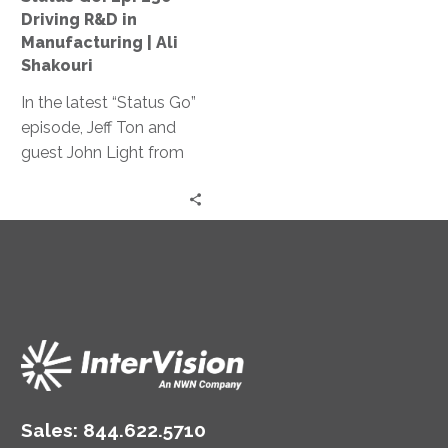
Manufacturing
Driving R&D in
|
Manufacturing | Ali
Ali
Shakouri
Shakouri
In the latest “Status Go”
episode, Jeff Ton and
guest John Light from
SBR2TH delve into how
AI is reshaping tech
careers, discussing its
impact on hiring,
specialization, and
innovation, offering
insights on thriving in
this ever-changing
landscape.
Sales:
844.622.5710