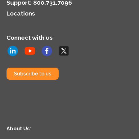
Support
:
800.731.7096
Locations
Connect with us
Subscribe to us
About Us: