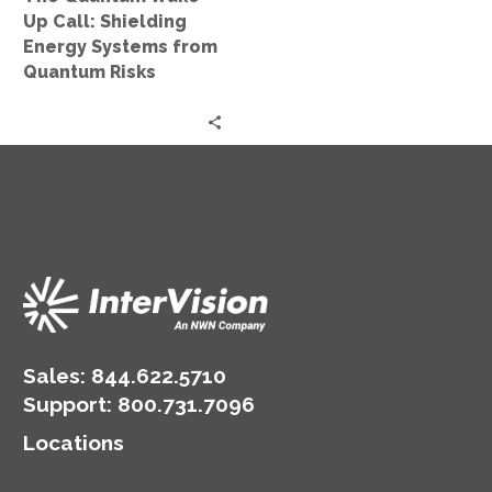
from
Up Call: Shielding
Quantum
Energy Systems from
Risks
Quantum Risks
Sales:
844.622.5710
Support
:
800.731.7096
Locations