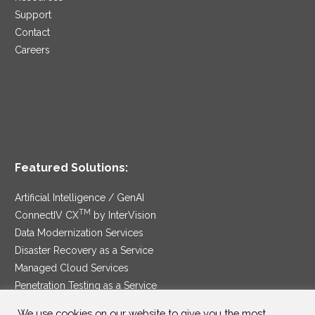
Support
Contact
Careers
Featured Solutions:
Artificial Intelligence / GenAI
TM
ConnectIV CX
by InterVision
Data Modernization Services
Disaster Recovery as a Service
Managed Cloud Services
Penetration Testing as a Service
®
Ransomware Protection as a Service
We use cookies on our website to give you the most