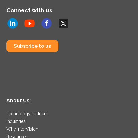
Connect with us
Subscribe to us
About Us:
Technology Partners
Industries
Why InterVision
Resources