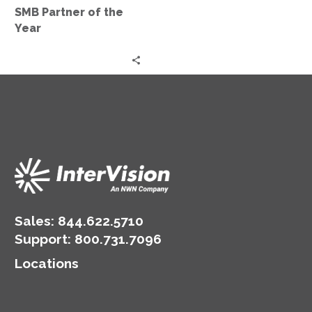
the
SMB Partner of the
Year
Year
Sales:
844.622.5710
Support
:
800.731.7096
Locations