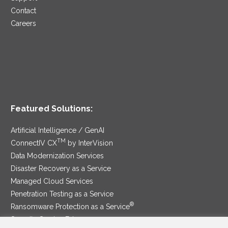
Contact
Careers
Featured Solutions:
Artificial Intelligence / GenAI
TM
ConnectIV CX
by InterVision
Data Modernization Services
Disaster Recovery as a Service
Managed Cloud Services
Penetration Testing as a Service
®
Ransomware Protection as a Service
Security Service Edge