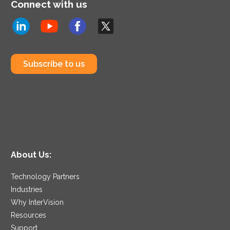
Connect with us
Subscribe to us
About Us:
Technology Partners
Industries
Why InterVision
Resources
Support