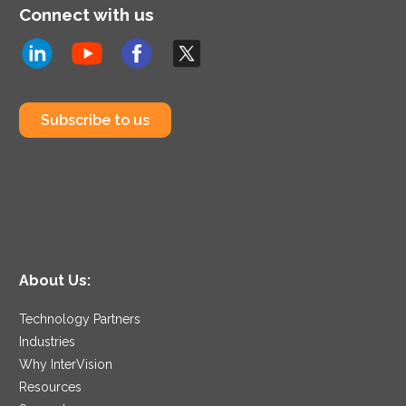
Connect with us
Subscribe to us
About Us:
Technology Partners
Industries
Why InterVision
Resources