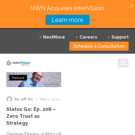
X
NWN Acquires InterVision.
Learn more
Services
NextMove
Careers
Support
Featured Solutions
Schedule a Consultation
Technology Partners
Industries
Status
Podcast
Go:
Why InterVision
Ep.
206
-
Resources
By Jeff Ton
May 1, 2023
–
Status Go: Ep. 206 –
Zero
Contact
Zero Trust as
Trust
Strategy
as
George Finney, author of