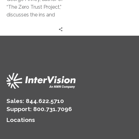
Strategy
“The Zero Trust Project,”
discusses the ins and
outs of this powerful
security approach.
Sales:
844.622.5710
Support
:
800.731.7096
Locations