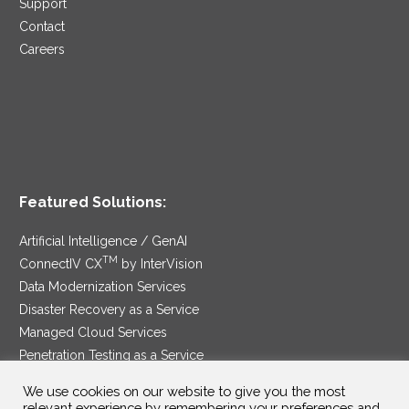
Support
Contact
Careers
Featured Solutions:
Artificial Intelligence / GenAI
TM
ConnectIV CX
by InterVision
Data Modernization Services
Disaster Recovery as a Service
Managed Cloud Services
Penetration Testing as a Service
®
Ransomware Protection as a Service
We use cookies on our website to give you the most
Security Service Edge
relevant experience by remembering your preferences and