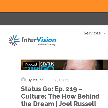
Services
Status
Podcast
Go:
Ep.
219
-
By Jeff Ton
July 31, 2023
–
Status Go: Ep. 219 –
Culture:
The
Culture: The How Behind
How
the Dream | Joel Russell
Behind