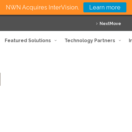
NWN Acquires InterVision.
Learn more
NextMove
Featured Solutions
Technology Partners
I