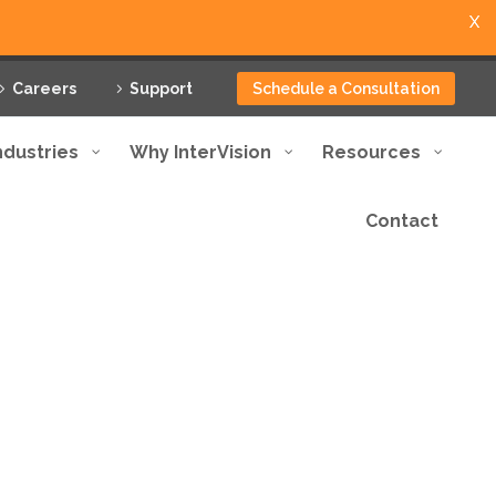
X
Careers
Support
Schedule a Consultation
ndustries
Why InterVision
Resources
Contact