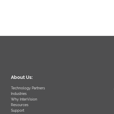
About Us:
Technology Partners
Industries
Why InterVision
Resources
Support