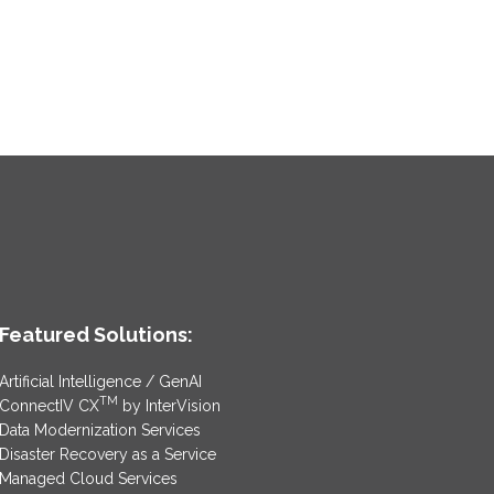
Featured Solutions:
Artificial Intelligence / GenAI
TM
ConnectIV CX
by InterVision
Data Modernization Services
Disaster Recovery as a Service
Managed Cloud Services