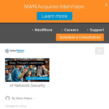
X
NWN Acquires InterVision.
Learn more
Services
NextMove
Careers
Support
Featured Solutions
Schedule a Consultation
Technology Partners
Industries
Demystifying
Blog
Thought Leadership
Security
Why InterVision
Service
Edge
Resources
Technology:
Empowering
Contact
the
-
By Brian Mears
Future
October 6, 2023