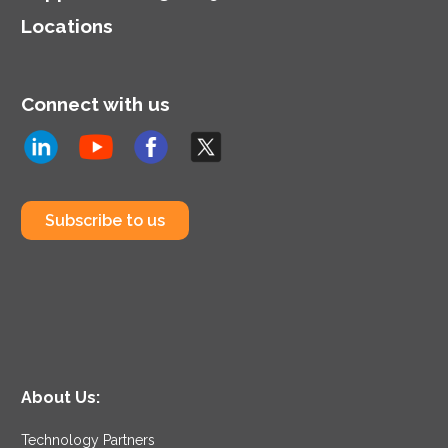
Locations
Connect with us
Subscribe to us
About Us:
Technology Partners