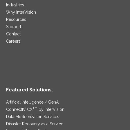
Industries
Why InterVision
Resources
Support
Contact
Careers
Featured Solutions:
Artificial Intelligence / GenAI
TM
ConnectIV CX
by InterVision
Data Modernization Services
Disaster Recovery as a Service