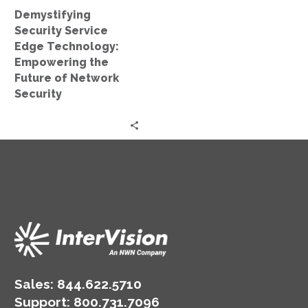
of
Demystifying
Network
Security Service
Security
Edge Technology:
Empowering the
Future of Network
Security
Sales:
844.622.5710
Support
:
800.731.7096