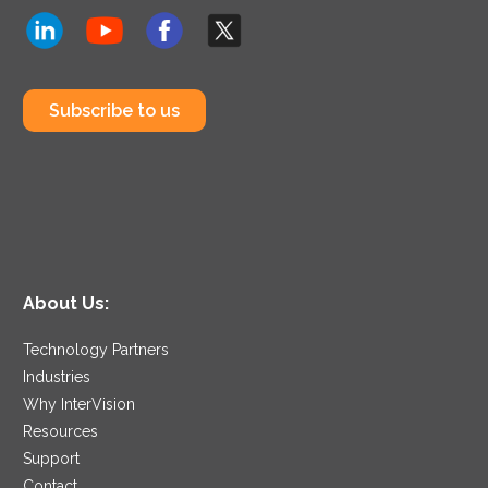
Subscribe to us
About Us:
Technology Partners
Industries
Why InterVision
Resources
Support
Contact