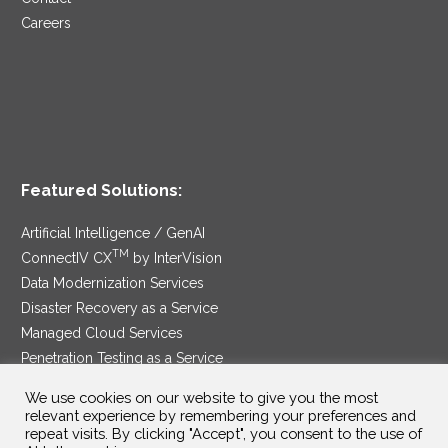
Careers
Featured Solutions:
Artificial Intelligence / GenAI
TM
ConnectIV CX
by InterVision
Data Modernization Services
Disaster Recovery as a Service
Managed Cloud Services
Penetration Testing as a Service
®
Ransomware Protection as a Service
We use cookies on our website to give you the most
Security Service Edge
relevant experience by remembering your preferences and
repeat visits. By clicking "Accept", you consent to the use of