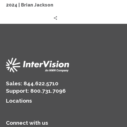
in
2024 | Brian Jackson
2024
|
Brian
Jackson
Sales:
844.622.5710
Support
:
800.731.7096
Locations
Connect with us