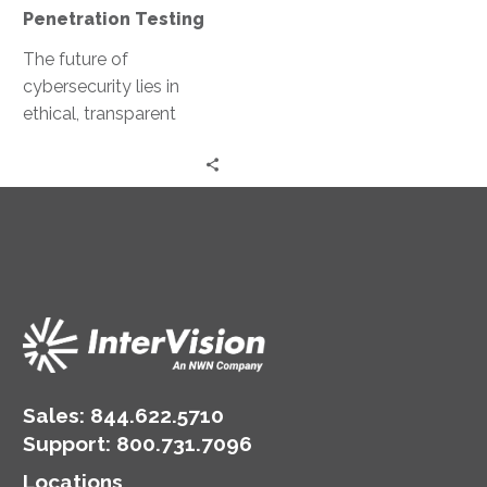
Penetration Testing
The future of
cybersecurity lies in
ethical, transparent
marketplaces for
penetration testing.
Imagine ethical hackers
collaborating and
sharing their expertise…
Sales:
844.622.5710
Support
:
800.731.7096
Locations