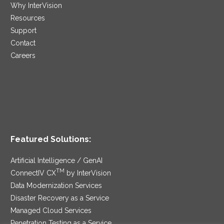
Why InterVision
Resources
Support
Contact
Careers
Featured Solutions:
Artificial Intelligence / GenAI
TM
ConnectIV CX
by InterVision
Data Modernization Services
Disaster Recovery as a Service
Managed Cloud Services
Penetration Testing as a Service