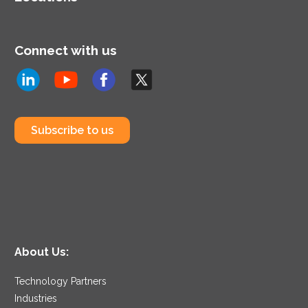
Connect with us
Subscribe to us
About Us:
Technology Partners
Industries