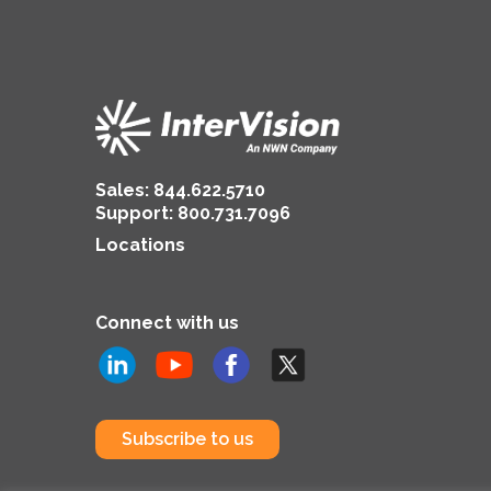
Sales:
844.622.5710
Support
:
800.731.7096
Locations
Connect with us
Subscribe to us