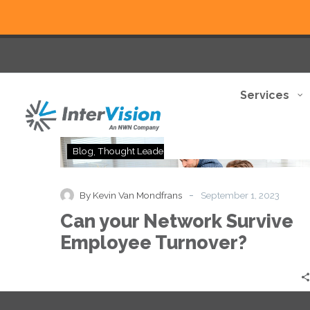
Services
Can
Blog
Thought Leadership
your
Network
Survive
-
By Kevin Van Mondfrans
September 1, 2023
Employee
Can your Network Survive
Turnover?
Employee Turnover?