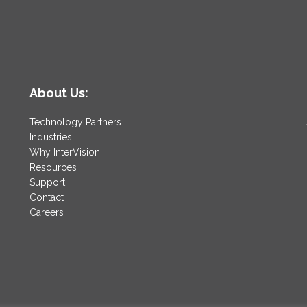
About Us:
Technology Partners
Industries
Why InterVision
Resources
Support
Contact
Careers