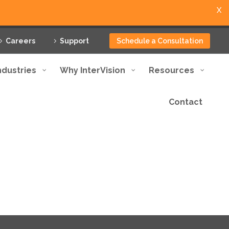
X
Careers
Support
Schedule a Consultation
ndustries
Why InterVision
Resources
Contact