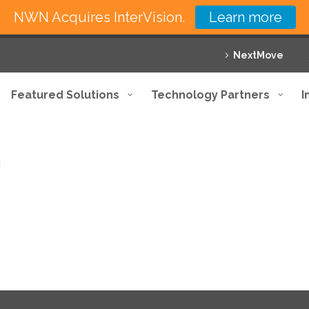
NWN Acquires InterVision.
Learn more
NextMove
Featured Solutions
Technology Partners
I