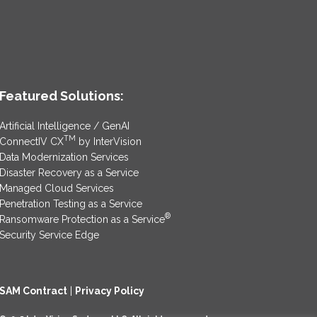
Featured Solutions:
Artificial Intelligence / GenAI
TM
ConnectIV CX
by InterVision
Data Modernization Services
Disaster Recovery as a Service
Managed Cloud Services
Penetration Testing as a Service
®
Ransomware Protection as a Service
Security Service Edge
SAM Contract
|
Privacy Policy