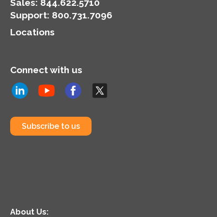
organization’s
Sales:
844.622.5710
cybersecurity posture.
Support
:
800.731.7096
Locations
Connect with us
Subscribe to us
About Us: