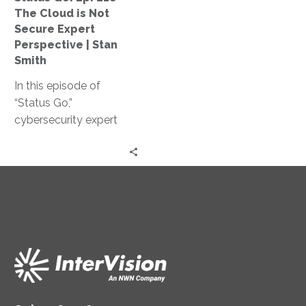
Not
The Cloud is Not
Secure
Secure Expert
Expert
Perspective | Stan
Perspective
Smith
|
In this episode of
Stan
“Status Go,”
Smith
cybersecurity expert
Stan Smith debunks the
myth that the cloud is
not secure, providing
valuable insights and
expert guidance on
assessing and
controlling access
levels, conducting
effective training, and
strengthening your