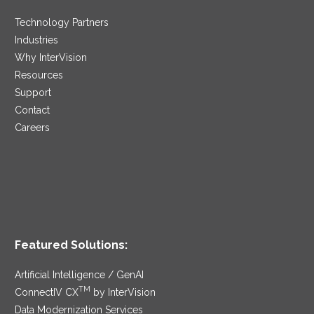
Technology Partners
Industries
Why InterVision
Resources
Support
Contact
Careers
Featured Solutions:
Artificial Intelligence / GenAI
TM
ConnectIV CX
by InterVision
Data Modernization Services