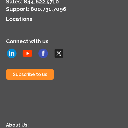
Sales:
844.622.5710
Support
:
800.731.7096
Locations
Connect with us
Subscribe to us
About Us: