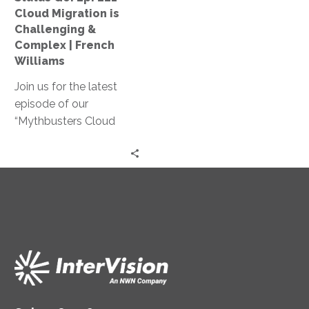
Challenging
Cloud Migration is
&
Challenging &
Complex
Complex | French
|
Williams
French
Join us for the latest
Williams
episode of our
“Mythbusters Cloud
Security and Innovation”
series! French Williams
shares practical insights
on how cloud migration
can reduce costs,
simplify operations, and
provide better customer
service.