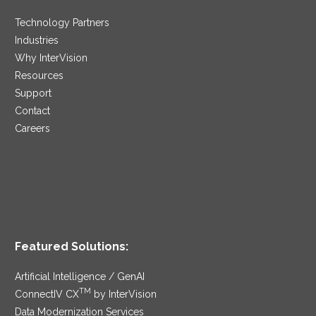
Technology Partners
Industries
Why InterVision
Resources
Support
Contact
Careers
Featured Solutions:
Artificial Intelligence / GenAI
TM
ConnectIV CX
by InterVision
Data Modernization Services