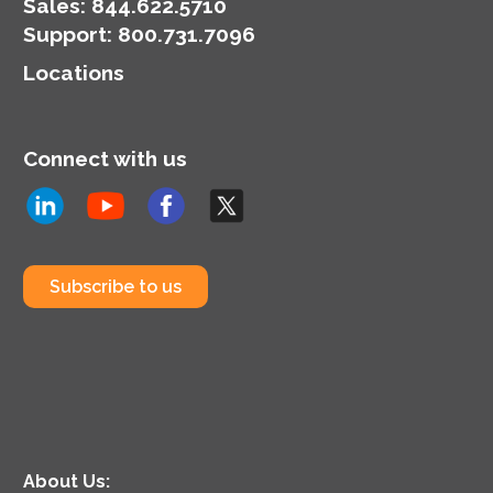
organization’s
Sales:
844.622.5710
cybersecurity posture.
Support
:
800.731.7096
Locations
Connect with us
Subscribe to us
About Us: