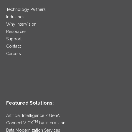
Technology Partners
Industries
Why InterVision
Resources
Support
Contact
Careers
Featured Solutions:
Artificial Intelligence / GenAI
TM
ConnectIV CX
by InterVision
Data Modernization Services