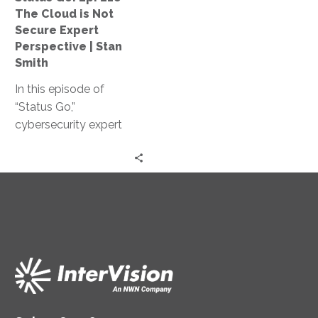
Not
The Cloud is Not
Secure
Secure Expert
Expert
Perspective | Stan
Perspective
Smith
|
In this episode of
Stan
“Status Go,”
Smith
cybersecurity expert
Stan Smith debunks the
myth that the cloud is
not secure, providing
valuable insights and
expert guidance on
assessing and
controlling access
levels, conducting
effective training, and
strengthening your