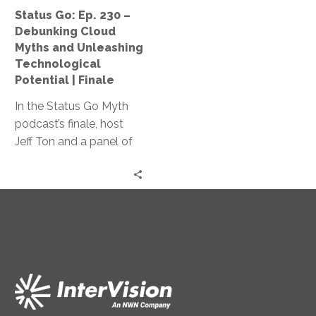
and
Status Go: Ep. 230 –
Unleashing
Debunking Cloud
Technological
Myths and Unleashing
Potential
Technological
|
Potential | Finale
Finale
In the Status Go Myth
podcast’s finale, host
Jeff Ton and a panel of
experts dismantle cloud
computing myths,
explore adaptive
leadership, and
emphasize the
importance of
questioning the status
quo, delivering essential
insights for tech