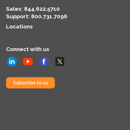
enthusiasts and leaders
seeking progress and
Sales:
844.622.5710
change.
Support
:
800.731.7096
Locations
Connect with us
Subscribe to us