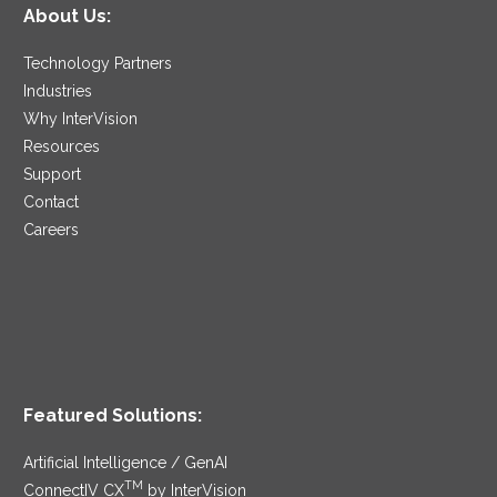
About Us:
Technology Partners
Industries
Why InterVision
Resources
Support
Contact
Careers
Featured Solutions:
Artificial Intelligence / GenAI
TM
ConnectIV CX
by InterVision