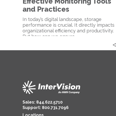
Effective Monitoring Tools
and Practices
In today’s digital landscape, storage
performance is crucial. It directly impacts
organizational efficiency and productivity.
But how can we ensure…
Sales:
844.622.5710
Support
:
800.731.7096
Locations