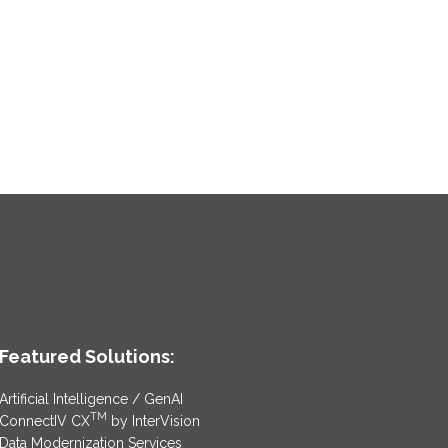
Featured Solutions:
Artificial Intelligence / GenAI
TM
ConnectIV CX
by InterVision
Data Modernization Services