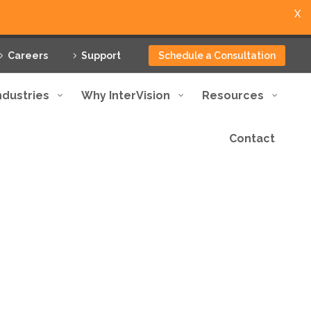
X
Careers
Support
Schedule a Consultation
ndustries
Why InterVision
Resources
Contact