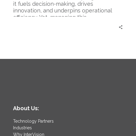
it fuels decision-making, drives
innovation, and underpins operational
efficiency. Yet, managing this…
About Us:
Technology Partners
Industries
Why InterVision