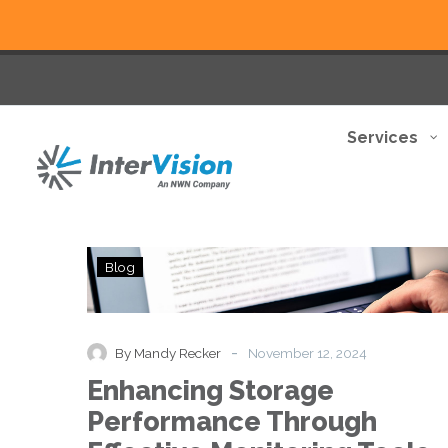
Services
Enhancing
Blog
Storage
Performance
Through
Effective
-
By Mandy Recker
November 12, 2024
Monitoring
Enhancing Storage
Tools
and
Performance Through
Practices