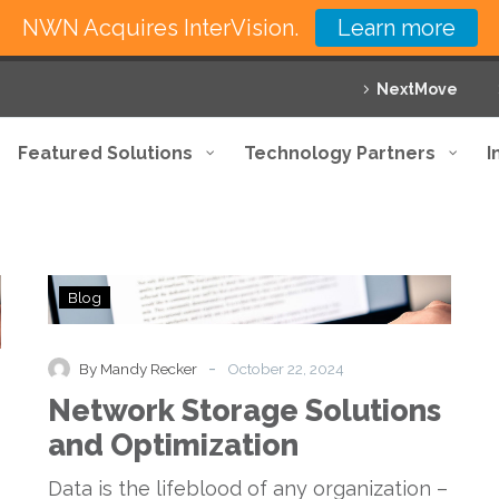
NWN Acquires InterVision.
Learn more
NextMove
Featured Solutions
Technology Partners
I
Network
Blog
Storage
Solutions
and
-
By Mandy Recker
October 22, 2024
Optimization
Network Storage Solutions
and Optimization
Data is the lifeblood of any organization –