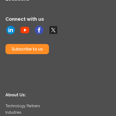
Connect with us
Subscribe to us
About Us:
Technology Partners
Industries