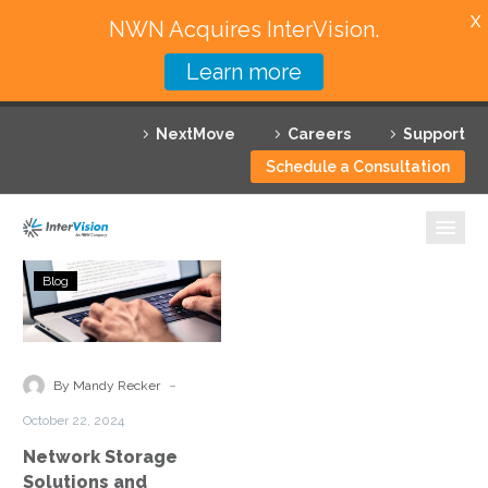
X
NWN Acquires InterVision.
Learn more
Services
NextMove
Careers
Support
Featured Solutions
Schedule a Consultation
Technology Partners
Industries
Network
Blog
Storage
Why InterVision
Solutions
and
Resources
Optimization
-
By Mandy Recker
Contact
October 22, 2024
Network Storage
Solutions and