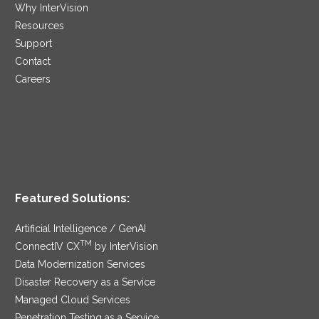
Why InterVision
Resources
Support
Contact
Careers
Featured Solutions:
Artificial Intelligence / GenAI
TM
ConnectIV CX
by InterVision
Data Modernization Services
Disaster Recovery as a Service
Managed Cloud Services
Penetration Testing as a Service