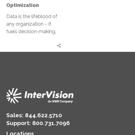
Optimization
Data is the lifeblood of
any organization – it
fuels decision-making,
drives innovation, and
underpins operational
efficiency. Yet, managing
this…
Sales:
844.622.5710
Support
:
800.731.7096
Locations