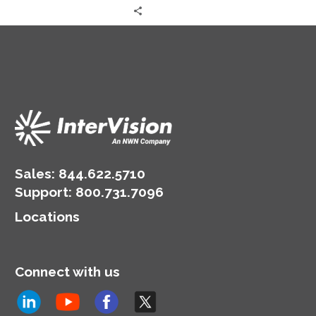
Sales:
844.622.5710
Support
:
800.731.7096
Locations
Connect with us