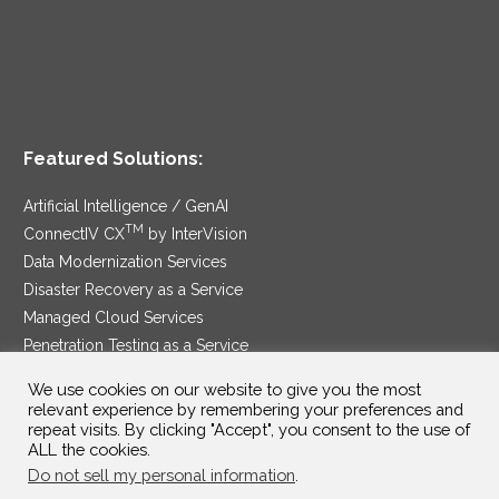
Featured Solutions:
Artificial Intelligence / GenAI
TM
ConnectIV CX
by InterVision
Data Modernization Services
Disaster Recovery as a Service
Managed Cloud Services
Penetration Testing as a Service
®
Ransomware Protection as a Service
We use cookies on our website to give you the most
Security Service Edge
relevant experience by remembering your preferences and
repeat visits. By clicking "Accept", you consent to the use of
ALL the cookies.
Do not sell my personal information
.
SAM Contract
|
Privacy Policy