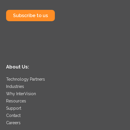
Subscribe to us
About Us:
Technology Partners
Industries
Why InterVision
Resources
Support
Contact
Careers