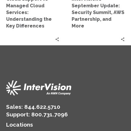
Key
More
Managed Cloud
September Update:
Differences
Services:
Security Summit, AWS
Understanding the
Partnership, and
Key Differences
More
Sales:
844.622.5710
Support
:
800.731.7096
Locations