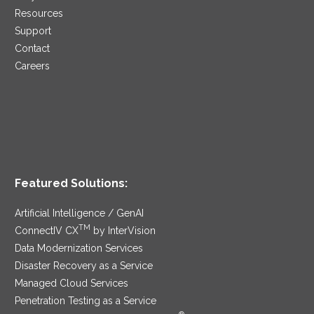
Resources
Support
Contact
Careers
Featured Solutions:
Artificial Intelligence / GenAI
TM
ConnectIV CX
by InterVision
Data Modernization Services
Disaster Recovery as a Service
Managed Cloud Services
Penetration Testing as a Service