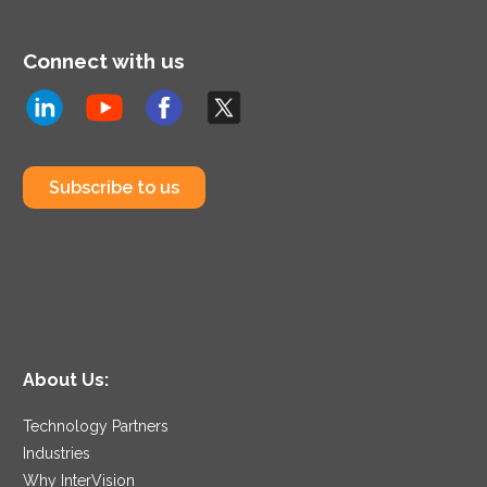
Connect with us
Subscribe to us
About Us:
Technology Partners
Industries
Why InterVision