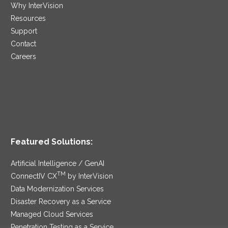
Why InterVision
Resources
Support
Contact
Careers
Featured Solutions:
Artificial Intelligence / GenAI
TM
ConnectIV CX
by InterVision
Data Modernization Services
Disaster Recovery as a Service
Managed Cloud Services
Penetration Testing as a Service