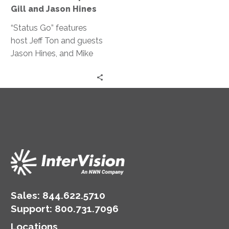
for
Gill and Jason Hines
RPA?
|
“Status Go” features
Mike
host Jeff Ton and guests
Gill
Jason Hines, and Mike
and
Gill discussing the
Jason
benefits of RPA, its
Hines
integration with other
technologies, and the
importance of work-life
balance, drawing from
their IT and
manufacturing expertise.
Sales:
844.622.5710
Support
:
800.731.7096
Locations