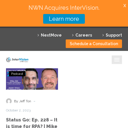
X
NWN Acquires InterVision.
Learn more
Services
NextMove
Careers
Support
Featured Solutions
Schedule a Consultation
Technology Partners
Industries
Status
Podcast
Go:
Why InterVision
Ep.
228
Resources
–
-
By Jeff Ton
It
Contact
October 2, 2023
is
Status Go: Ep. 228 – It
time
is time for RPA? | Mike