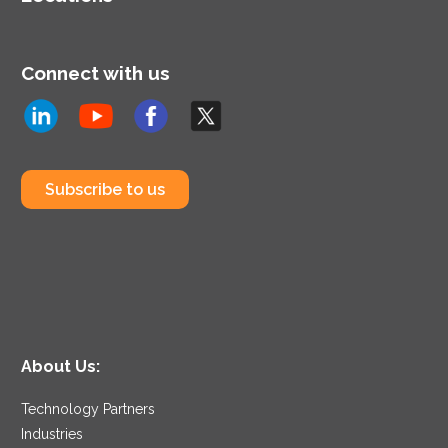
Connect with us
Subscribe to us
About Us:
Technology Partners
Industries