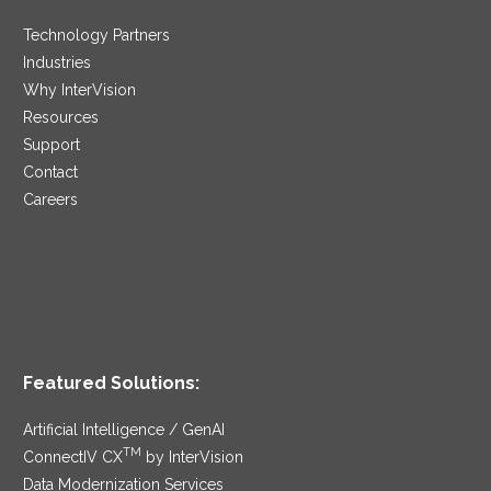
Technology Partners
Industries
Why InterVision
Resources
Support
Contact
Careers
Featured Solutions:
Artificial Intelligence / GenAI
TM
ConnectIV CX
by InterVision
Data Modernization Services