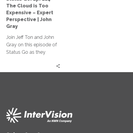
Too
The Cloud is Too
Expensive
Expensive – Expert
–
Perspective | John
Expert
Gray
Perspective
Join Jeff Ton and John
|
Gray on this episode of
John
Status Go as they
Gray
debunk the myth that
cloud technology is too
expensive for
businesses, providing
real-life examples of
cost optimization and
expert
recommendations to
make cloud technology
work while saving