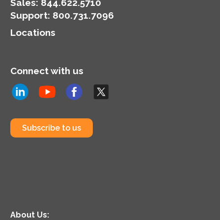
money.
Sales:
844.622.5710
Support
:
800.731.7096
Locations
Connect with us
Subscribe to us
About Us: