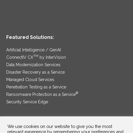
Featured Solutions:
Artificial Intelligence / GenAI
TM
ConnectIV CX
by InterVision
Data Modernization Services
Disaster Recovery as a Service
Managed Cloud Services
Penetration Testing as a Service
®
Ransomware Protection as a Service
Security Service Edge
We use cookies on our website to give you the most
SAM Contract
|
Privacy Policy
relevant experience by remembering your preferences and