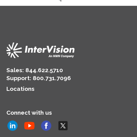
Sales:
844.622.5710
Support
:
800.731.7096
Locations
Connect with us