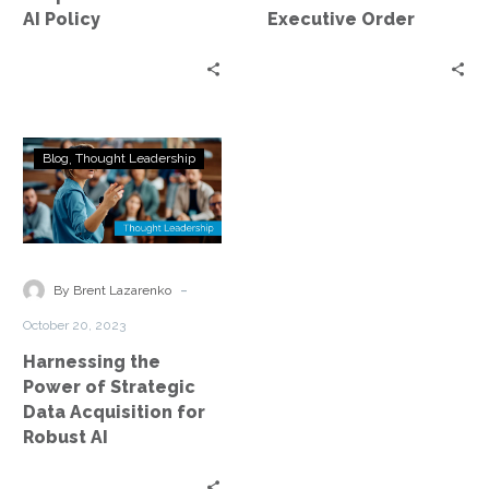
Policy
AI Policy
Executive Order
Harnessing
Blog
Thought Leadership
the
Power
of
Strategic
Data
-
By Brent Lazarenko
Acquisition
October 20, 2023
for
Harnessing the
Robust
Power of Strategic
AI
Data Acquisition for
Robust AI