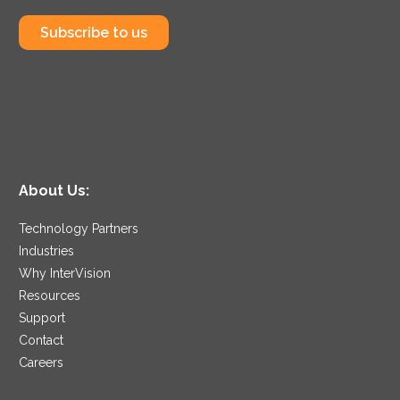
Subscribe to us
About Us:
Technology Partners
Industries
Why InterVision
Resources
Support
Contact
Careers