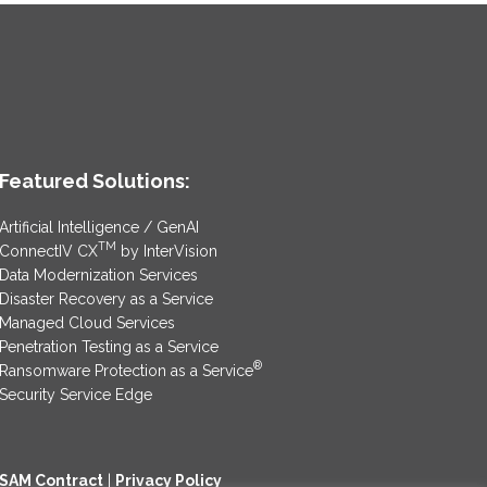
Featured Solutions:
Artificial Intelligence / GenAI
TM
ConnectIV CX
by InterVision
Data Modernization Services
Disaster Recovery as a Service
Managed Cloud Services
Penetration Testing as a Service
®
Ransomware Protection as a Service
Security Service Edge
SAM Contract
|
Privacy Policy