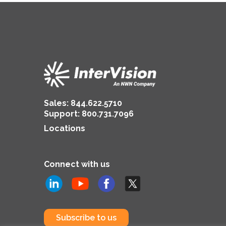
Sales:
844.622.5710
Support
:
800.731.7096
Locations
Connect with us
Subscribe to us