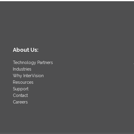
About Us:
Technology Partners
Industries
Why InterVision
Resources
Support
Contact
Careers