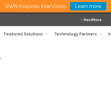
NWN Acquires InterVision.
Learn more
NextMove
Featured Solutions
Technology Partners
I