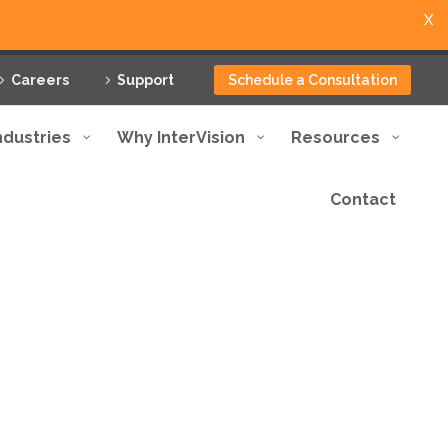
X
Careers
Support
Schedule a Consultation
ndustries
Why InterVision
Resources
Contact