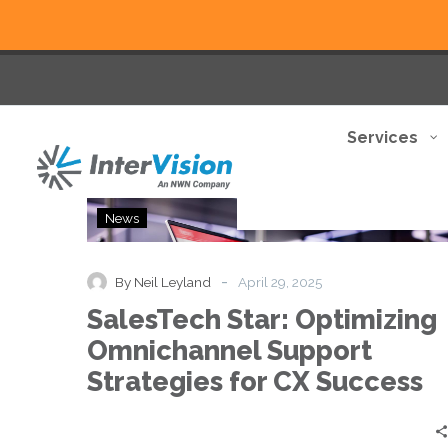
Services
SalesTech
News
Star:
Optimizing
Omnichannel
-
By Neil Leyland
April 29, 2025
Support
SalesTech Star: Optimizing
Strategies
for
Omnichannel Support
CX
Strategies for CX Success
Success