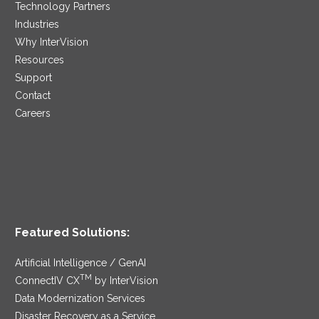
Technology Partners
Industries
Why InterVision
Resources
Support
Contact
Careers
Featured Solutions:
Artificial Intelligence / GenAI
TM
ConnectIV CX
by InterVision
Data Modernization Services
Disaster Recovery as a Service