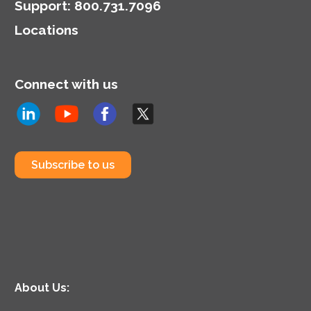
Support
:
800.731.7096
Locations
Connect with us
Subscribe to us
About Us: