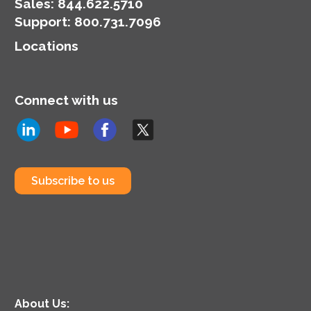
Sales:
844.622.5710
Support
:
800.731.7096
Locations
Connect with us
Subscribe to us
About Us: