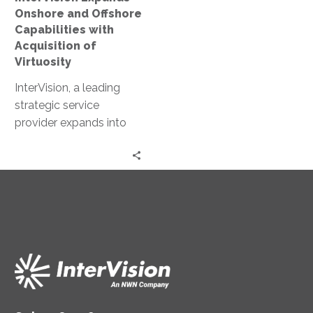
of
Onshore and Offshore
Virtuosity
Capabilities with
Acquisition of
Virtuosity
InterVision, a leading
strategic service
provider expands into
Mid-Atlantic Region with
acquisition of SyCom
Technologies.