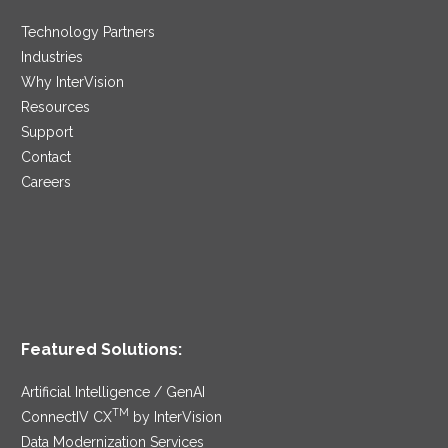
Technology Partners
Industries
Why InterVision
Resources
Support
Contact
Careers
Featured Solutions:
Artificial Intelligence / GenAI
TM
ConnectIV CX
by InterVision
Data Modernization Services