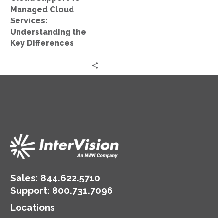
Key
Managed Cloud
Differences
Services:
Understanding the
Key Differences
Sales:
844.622.5710
Support
:
800.731.7096
Locations