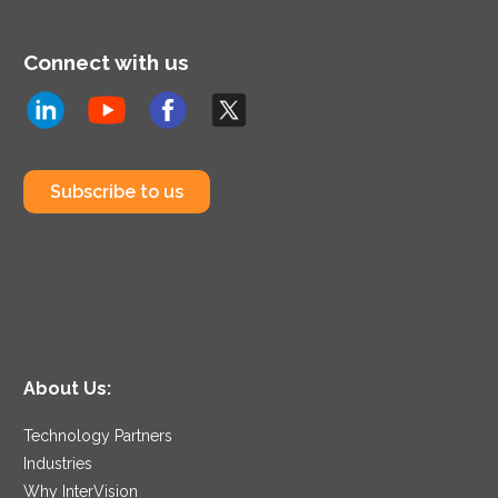
Connect with us
Subscribe to us
About Us:
Technology Partners
Industries
Why InterVision