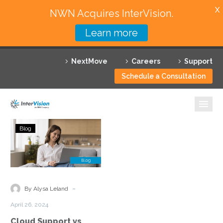
X
NWN Acquires InterVision.
Learn more
Services
NextMove
Careers
Support
Featured Solutions
Schedule a Consultation
Technology Partners
Industries
Cloud
Blog
Support
Why InterVision
vs
Managed
Resources
Cloud
Services:
Contact
-
By Alysa Leland
Understanding
April 26, 2024
the
Cloud Support vs