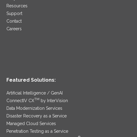
Resources
Support
Contact
Careers
Featured Solutions:
Artificial Intelligence / GenAI
TM
ConnectIV CX
by InterVision
Data Modernization Services
Disaster Recovery as a Service
Managed Cloud Services
Penetration Testing as a Service