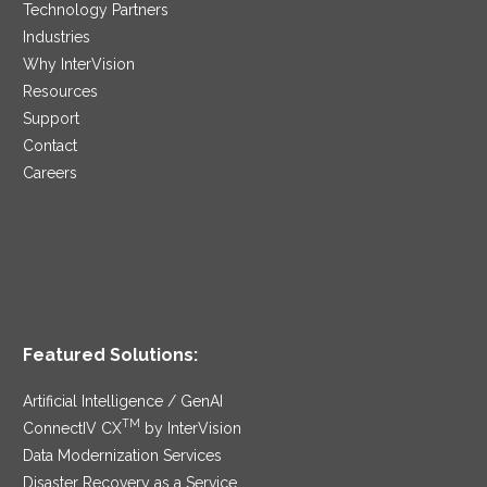
Technology Partners
Industries
Why InterVision
Resources
Support
Contact
Careers
Featured Solutions:
Artificial Intelligence / GenAI
TM
ConnectIV CX
by InterVision
Data Modernization Services
Disaster Recovery as a Service