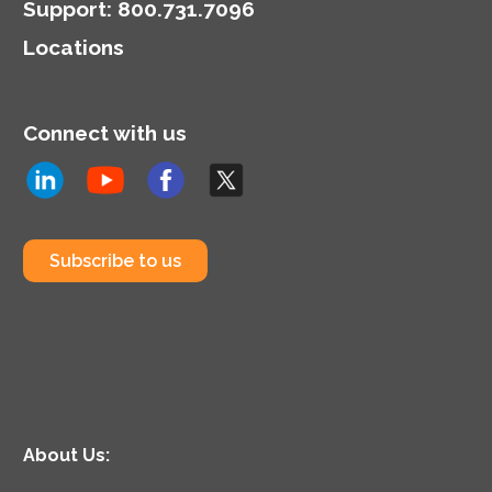
Support
:
800.731.7096
Locations
Connect with us
Subscribe to us
About Us: