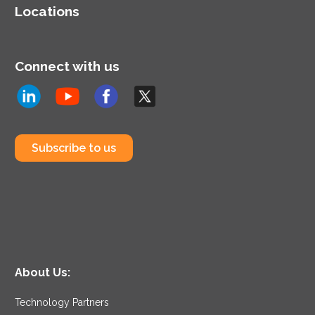
Locations
Connect with us
Subscribe to us
About Us:
Technology Partners