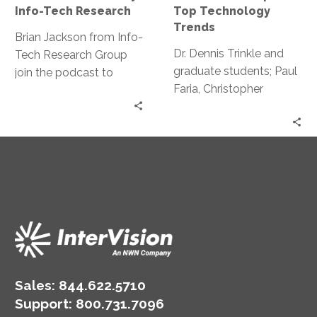
by
Top
Info-Tech Research
Top Technology
Info-
Technology
Trends
Tech
Trends
Brian Jackson from Info-
Research
Dr. Dennis Trinkle and
Tech Research Group
graduate students; Paul
join the podcast to
Faria, Christopher
discuss tech trends that
Nouhan, and Cyrus
leaders need to be
Green discuss their
taking action on this
findings around
year.
Technology trends.
Sales:
844.622.5710
Support
:
800.731.7096