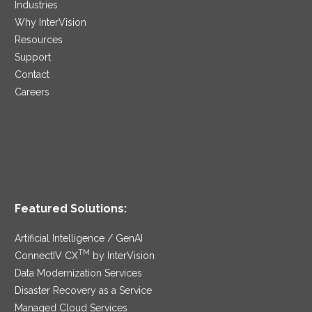
Industries
Why InterVision
Resources
Support
Contact
Careers
Featured Solutions:
Artificial Intelligence / GenAI
TM
ConnectIV CX
by InterVision
Data Modernization Services
Disaster Recovery as a Service
Managed Cloud Services