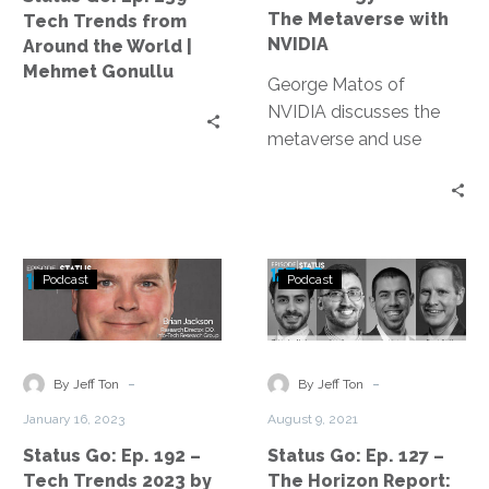
Around
The
The Metaverse with
Tech Trends from
the
Metaverse
NVIDIA
Around the World |
World
with
Mehmet Gonullu
|
George Matos of
NVIDIA
Mehmet
NVIDIA discusses the
Gonullu
metaverse and use
cases where businesses
are using metaverse
technology to solve real
world problems.
Status
Status
Podcast
Podcast
Go:
Go:
Ep.
Ep.
192
127
–
–
-
-
By Jeff Ton
By Jeff Ton
Tech
The
January 16, 2023
August 9, 2021
Trends
Horizon
Status Go: Ep. 192 –
Status Go: Ep. 127 –
2023
Report:
Tech Trends 2023 by
The Horizon Report: