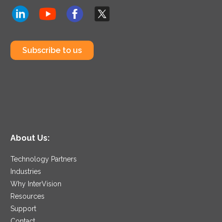
Subscribe to us
About Us:
Technology Partners
Industries
Why InterVision
Resources
Support
Contact