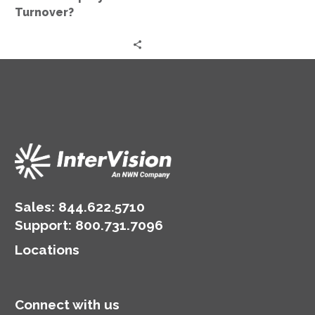
Turnover?
Sales:
844.622.5710
Support
:
800.731.7096
Locations
Connect with us