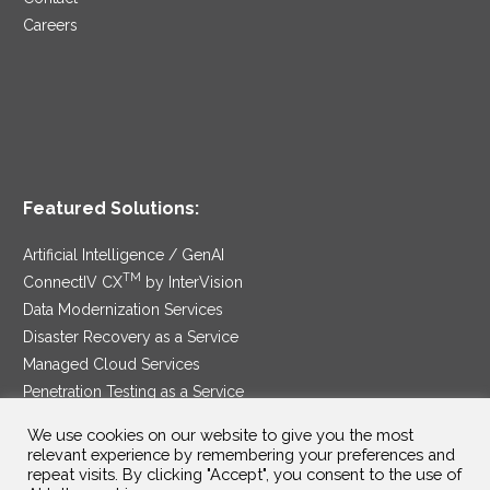
Careers
Featured Solutions:
Artificial Intelligence / GenAI
TM
ConnectIV CX
by InterVision
Data Modernization Services
Disaster Recovery as a Service
Managed Cloud Services
Penetration Testing as a Service
®
Ransomware Protection as a Service
We use cookies on our website to give you the most
Security Service Edge
relevant experience by remembering your preferences and
repeat visits. By clicking "Accept", you consent to the use of