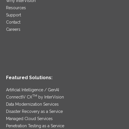
Why InterVision
Resources
Support
Contact
Careers
Featured Solutions:
Artificial Intelligence / GenAI
TM
ConnectIV CX
by InterVision
Data Modernization Services
Disaster Recovery as a Service
Managed Cloud Services
Penetration Testing as a Service