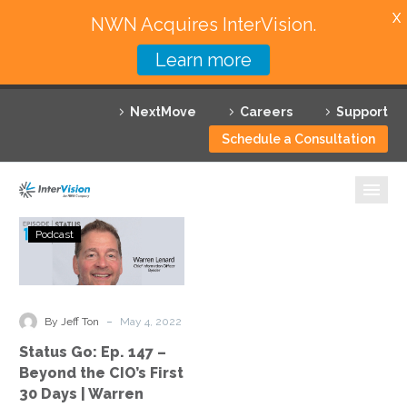
X
NWN Acquires InterVision.
Learn more
Services
NextMove
Careers
Support
Featured Solutions
Schedule a Consultation
Technology Partners
Industries
Status
Podcast
Go:
Why InterVision
Ep.
147
Resources
–
-
By Jeff Ton
May 4, 2022
Beyond
Contact
Status Go: Ep. 147 –
the
Beyond the CIO’s First
CIO’s
30 Days | Warren