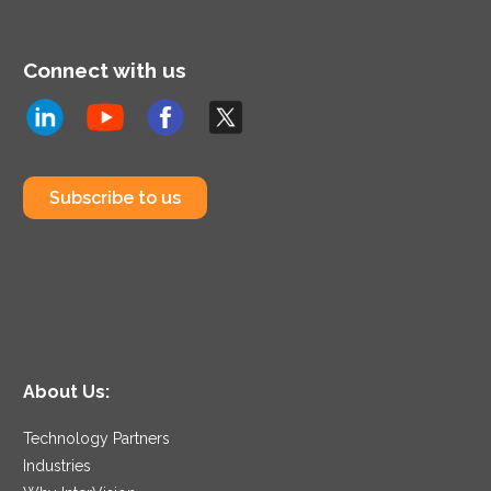
Connect with us
Subscribe to us
About Us:
Technology Partners
Industries