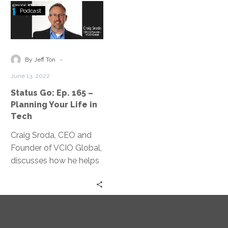
Status
Podcast
Go:
Ep.
165
–
-
By Jeff Ton
Planning
June 13, 2022
Your
Status Go: Ep. 165 –
Life
Planning Your Life in
in
Tech
Tech
Craig Sroda, CEO and
Founder of VCIO Global,
discusses how he helps
guide the C-suite to
fulfillment at work.