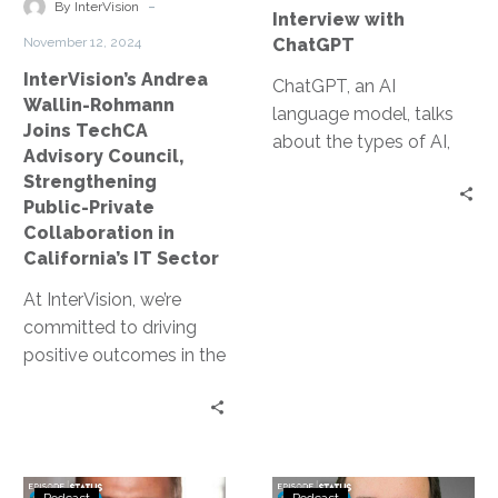
Strengthening
with
-
By InterVision
Interview with
Public-
ChatGPT
November 12, 2024
ChatGPT
Private
InterVision’s Andrea
Collaboration
ChatGPT, an AI
Wallin-Rohmann
in
language model, talks
Joins TechCA
California’s
about the types of AI,
Advisory Council,
IT
how the industry is still
Strengthening
Sector
in the early stages of
Public-Private
development, and
Collaboration in
ethical considerations in
California’s IT Sector
AI development.
At InterVision, we’re
committed to driving
positive outcomes in the
public sector through
partnerships that bring
leading-edge
technology solutions
Status
Status
to…