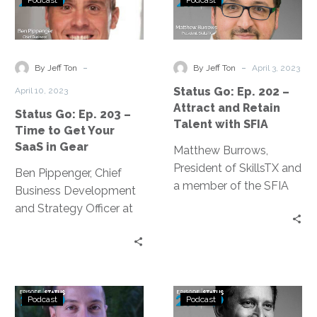
Podcast
Podcast
Go:
Go:
Ep.
Ep.
203
202
–
–
-
-
By Jeff Ton
By Jeff Ton
April 3, 2023
Time
Attract
Status Go: Ep. 202 –
April 10, 2023
to
and
Attract and Retain
Status Go: Ep. 203 –
Get
Retain
Talent with SFIA
Time to Get Your
Your
Talent
SaaS in Gear
Matthew Burrows,
SaaS
with
President of SkillsTX and
in
SFIA
Ben Pippenger, Chief
a member of the SFIA
Gear
Business Development
Council, discusses the
and Strategy Officer at
skills needed in the
Zylo, discusses startling
information age.
data from the 2023
SaaS Management
Index Report.
Status
Status
Podcast
Podcast
Go:
Go: