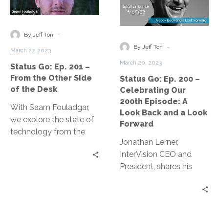
Ep.
Ep.
201
200
–
–
-
By Jeff Ton
From
Celebrating
-
By Jeff Ton
March 27, 2023
the
Our
March 20, 2023
Status Go: Ep. 201 –
Other
200th
From the Other Side
Status Go: Ep. 200 –
Side
Episode:
of the Desk
Celebrating Our
of
A
200th Episode: A
the
Look
With Saam Fouladgar,
Look Back and a Look
Desk
Back
we explore the state of
Forward
and
technology from the
Jonathan Lerner,
a
other side of the desk –
InterVision CEO and
Look
the perspective of a
President, shares his
Forward
sales professional.
story of the last four
years in tech, where we
have been, and where
we are going.