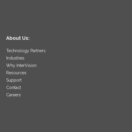
About Us:
Technology Partners
Industries
Why InterVision
Resources
Support
Contact
Careers