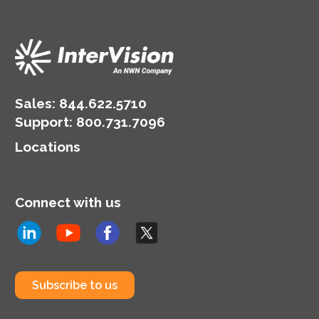
Sales:
844.622.5710
Support
:
800.731.7096
Locations
Connect with us
Subscribe to us