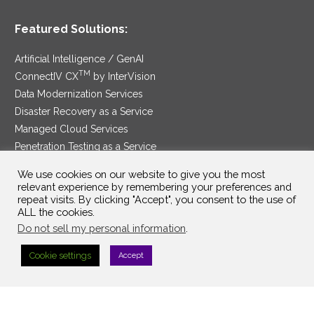
Featured Solutions:
Artificial Intelligence / GenAI
TM
ConnectIV CX
by InterVision
Data Modernization Services
Disaster Recovery as a Service
Managed Cloud Services
Penetration Testing as a Service
®
Ransomware Protection as a Service
We use cookies on our website to give you the most
Security Service Edge
relevant experience by remembering your preferences and
repeat visits. By clicking "Accept", you consent to the use of
ALL the cookies.
Do not sell my personal information
.
SAM Contract
|
Privacy Policy
Cookie settings
Accept
©2025 InterVision Systems, LLC. All rights reserved.