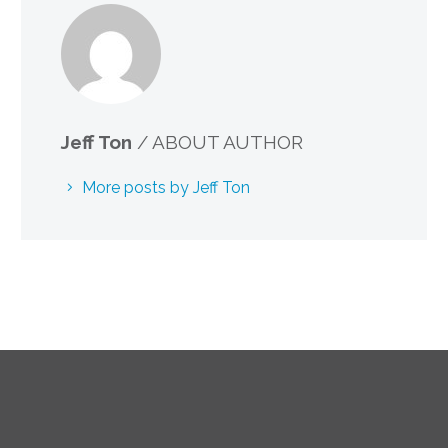
Jeff Ton
/ ABOUT AUTHOR
More posts by Jeff Ton