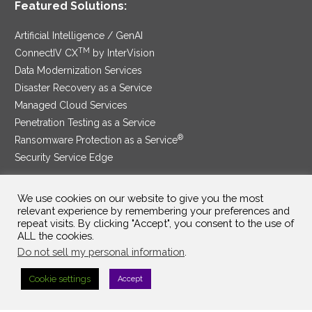
Featured Solutions:
Artificial Intelligence / GenAI
TM
ConnectIV CX
by InterVision
Data Modernization Services
Disaster Recovery as a Service
Managed Cloud Services
Penetration Testing as a Service
®
Ransomware Protection as a Service
Security Service Edge
We use cookies on our website to give you the most
relevant experience by remembering your preferences and
SAM Contract
|
Privacy Policy
repeat visits. By clicking "Accept", you consent to the use of
ALL the cookies.
©2025 InterVision Systems, LLC. All rights reserved.
Do not sell my personal information
.
Cookie settings
Accept