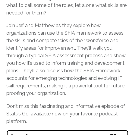
what to call some of the roles, let alone what skills are
needed for them?
Join Jeff and Matthew as they explore how
organizations can use the SFIA Framework to assess
the skills and competencies of their workforce and
identify areas for improvement. They’ll walk you
through a typical SFIA assessment process and show
you how it’s used to inform training and development
plans. They’ll also discuss how the SFIA Framework
accounts for emerging technologies and evolving IT
skill requirements, making it a powerful tool for future-
proofing your organization.
Don’t miss this fascinating and informative episode of
Status Go, available now on your favorite podcast
platform.