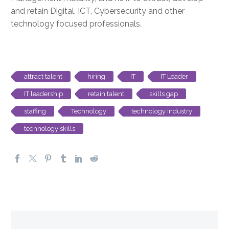
and retain Digital, ICT, Cybersecurity and other
technology focused professionals.
attract talent
hiring
IT
IT Leader
IT leadership
retain talent
skills gap
staffing
Technology
technology industry
technology skills