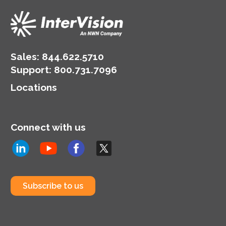
Sales:
844.622.5710
Support
:
800.731.7096
Locations
Connect with us
Subscribe to us