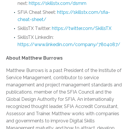
next:
https://skillstx.com/dsmm
SFIA Cheat Sheet:
https://skillstx.com/sfia-
cheat-sheet/
SkillsTX Twitter:
https://twitter.com/SkillsTX
SkillsTX LinkedIn:
https://www.linkedin.com/company/7804087/
About Matthew Burrows
Matthew Burrows is a past President of the Institute of
Service Management, contributor to service
management and project management standards and
publications, member of the SFIA Council and the
Global Design Authority for SFIA. An internationally
recognized thought leader, SFIA Accredit Consultant,
Assessor and Trainer. Matthew works with companies
and governments to improve Digital Skills
Management maturity, and how to attract, develop