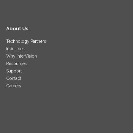
About Us:
Technology Partners
Industries
Why InterVision
Resources
Support
Contact
Careers