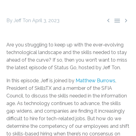



By Jeff Ton
April 3, 2023
Are you struggling to keep up with the ever-evolving
technological landscape and the skills needed to stay
ahead of the curve? If so, then you won’t want to miss
the latest episode of Status Go, hosted by Jeff Ton.
In this episode, Jeff is joined by
Matthew Burrows
,
President of SkillsTX and a member of the SFIA
Council, to discuss the skills needed in the information
age. As technology continues to advance, the skills
gap widens, and companies are finding it increasingly
difficult to hire for tech-related jobs. But how do we
determine the competency of our employees and shift
to skills-based hiring when there’s no consensus on