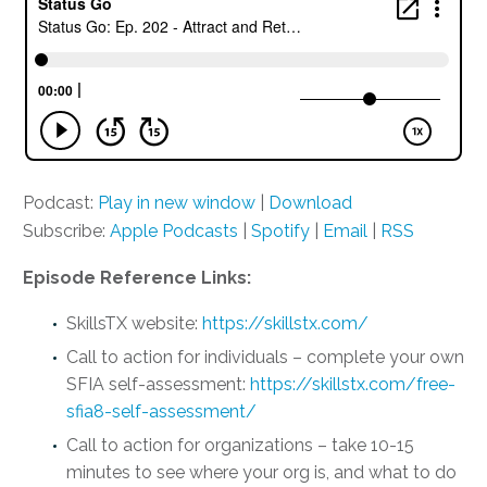
Podcast:
Play in new window
|
Download
Subscribe:
Apple Podcasts
|
Spotify
|
Email
|
RSS
Episode Reference Links:
SkillsTX website:
https://skillstx.com/
Call to action for individuals – complete your own
SFIA self-assessment:
https://skillstx.com/free-
sfia8-self-assessment/
Call to action for organizations – take 10-15
minutes to see where your org is, and what to do