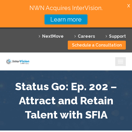
X
NWN Acquires InterVision.
Learn more
Services
NextMove
Careers
Support
Featured Solutions
Schedule a Consultation
Technology Partners
Industries
Why InterVision
Status Go: Ep. 202 –
Resources
Attract and Retain
Talent with SFIA
Contact