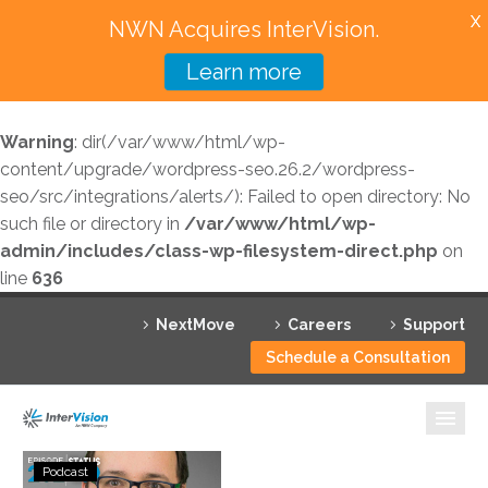
X
NWN Acquires InterVision.
Learn more
Services
Warning
: dir(/var/www/html/wp-
Featured Solutions
content/upgrade/wordpress-seo.26.2/wordpress-
seo/src/integrations/alerts/): Failed to open directory: No
Technology Partners
such file or directory in
/var/www/html/wp-
admin/includes/class-wp-filesystem-direct.php
on
Industries
line
636
Why InterVision
NextMove
Careers
Support
Resources
Schedule a Consultation
Contact
Status
Podcast