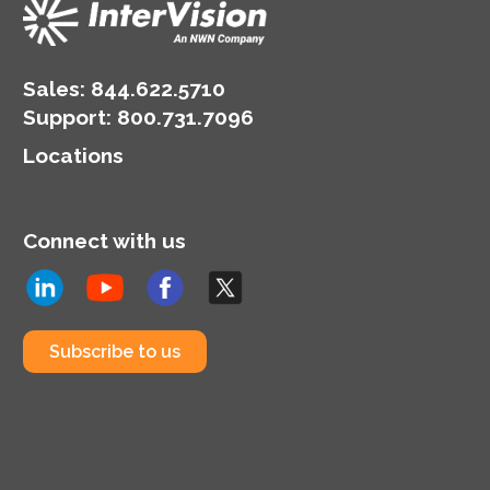
Sales:
844.622.5710
Support
:
800.731.7096
Locations
Connect with us
Subscribe to us