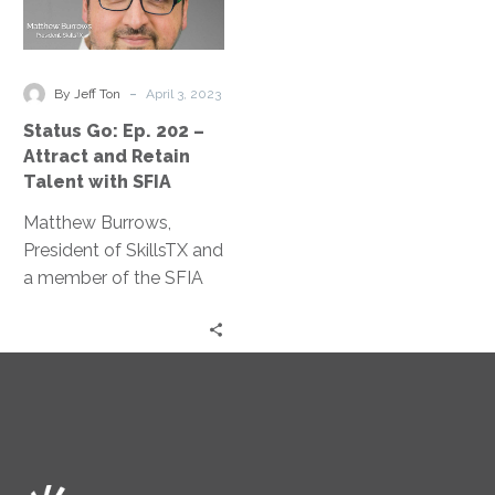
Go:
Ep.
202
–
-
By Jeff Ton
April 3, 2023
Attract
Status Go: Ep. 202 –
and
Attract and Retain
Retain
Talent with SFIA
Talent
Matthew Burrows,
with
President of SkillsTX and
SFIA
a member of the SFIA
Council, discusses the
skills needed in the
information age.