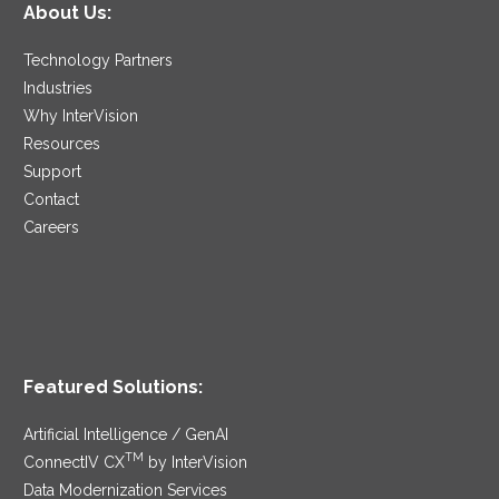
About Us:
Technology Partners
Industries
Why InterVision
Resources
Support
Contact
Careers
Featured Solutions:
Artificial Intelligence / GenAI
TM
ConnectIV CX
by InterVision
Data Modernization Services