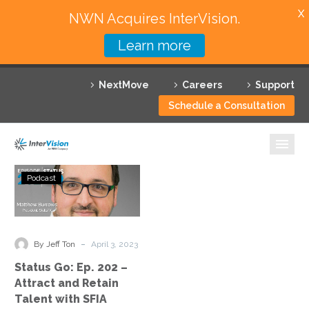
X
NWN Acquires InterVision.
Learn more
Services
NextMove
Careers
Support
Featured Solutions
Schedule a Consultation
Technology Partners
Industries
Status
Podcast
Go:
Why InterVision
Ep.
202
Resources
–
-
By Jeff Ton
April 3, 2023
Attract
Contact
Status Go: Ep. 202 –
and
Attract and Retain
Retain
Talent with SFIA