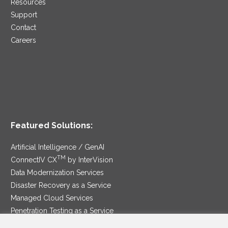
Resources
Support
Contact
Careers
Featured Solutions:
Artificial Intelligence / GenAI
TM
ConnectIV CX
by InterVision
Data Modernization Services
Disaster Recovery as a Service
Managed Cloud Services
Penetration Testing as a Service
®
Ransomware Protection as a Service