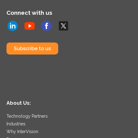
Connect with us
Subscribe to us
About Us:
Technology Partners
Industries
Why InterVision