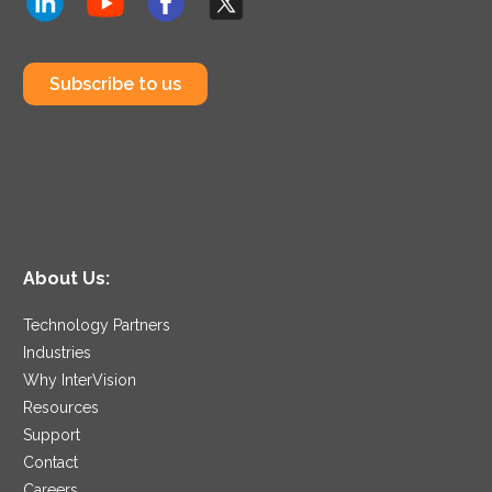
Subscribe to us
About Us:
Technology Partners
Industries
Why InterVision
Resources
Support
Contact
Careers