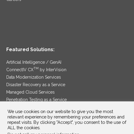
Featured Solutions:
Artificial Intelligence / GenAI
TM
ConnectIV CX
by InterVision
Data Modernization Services
Disaster Recovery as a Service
Managed Cloud Services
Penetration Testing as a Service
®
Ransomware Protection as a Service
We use cookies on our website to give you the most
Security Service Edge
relevant experience by remembering your preferences and
repeat visits. By clicking "Accept", you consent to the use of
ALL the cookies.