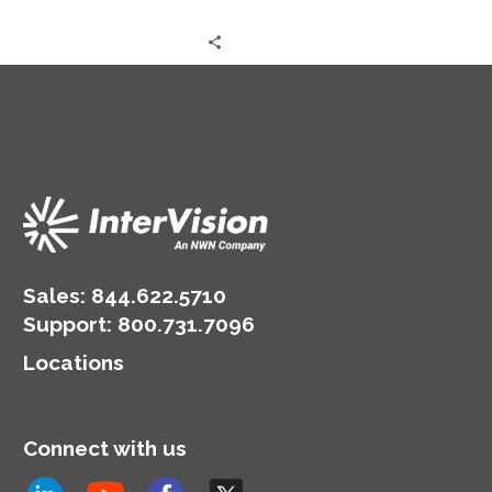
Sales:
844.622.5710
Support
:
800.731.7096
Locations
Connect with us