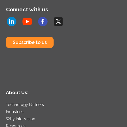
Connect with us
Subscribe to us
About Us:
Technology Partners
Industries
Why InterVision
Resources