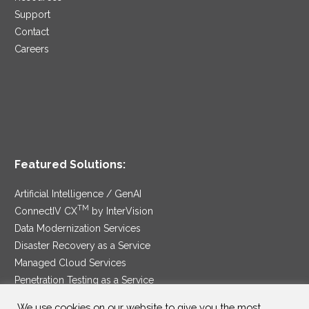
Support
Contact
Careers
Featured Solutions:
Artificial Intelligence / GenAI
TM
ConnectIV CX
by InterVision
Data Modernization Services
Disaster Recovery as a Service
Managed Cloud Services
Penetration Testing as a Service
®
Ransomware Protection as a Service
We use cookies on our website to give you the most