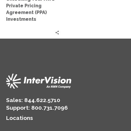
Private Pricing
Agreement (PPA)
Investments
Sales:
844.622.5710
Support
:
800.731.7096
Locations