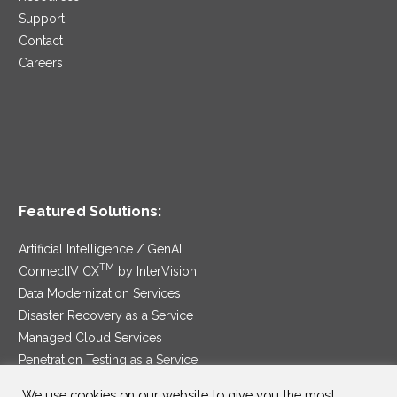
Support
Contact
Careers
Featured Solutions:
Artificial Intelligence / GenAI
TM
ConnectIV CX
by InterVision
Data Modernization Services
Disaster Recovery as a Service
Managed Cloud Services
Penetration Testing as a Service
®
Ransomware Protection as a Service
We use cookies on our website to give you the most