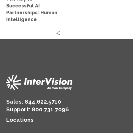
Successful AI
Partnerships: Human
Intelligence
Sales:
844.622.5710
Support
:
800.731.7096
Locations