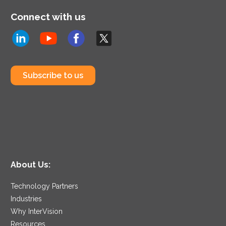
Connect with us
Subscribe to us
About Us:
Technology Partners
Industries
Why InterVision
Resources