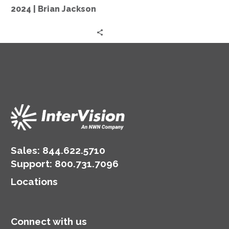
in
2024 | Brian Jackson
2024
|
Brian
Jackson
Sales:
844.622.5710
Support
:
800.731.7096
Locations
Connect with us