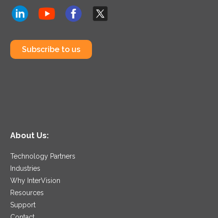
Subscribe to us
About Us:
Technology Partners
Industries
Why InterVision
Resources
Support
Contact