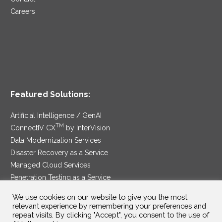
Careers
Featured Solutions:
Artificial Intelligence / GenAI
TM
ConnectIV CX
by InterVision
Data Modernization Services
Disaster Recovery as a Service
Managed Cloud Services
Penetration Testing as a Service
®
Ransomware Protection as a Service
We use cookies on our website to give you the most
Security Service Edge
relevant experience by remembering your preferences and
repeat visits. By clicking "Accept", you consent to the use of