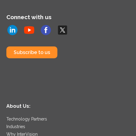
Connect with us
Subscribe to us
About Us:
Technology Partners
Industries
Why InterVision