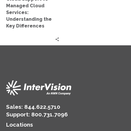
Key
Managed Cloud
Differences
Services:
Understanding the
Key Differences
Sales:
844.622.5710
Support
:
800.731.7096
Locations