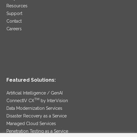
Resources
Support
Contact
Careers
Featured Solutions:
Artificial Intelligence / GenAI
TM
ConnectIV CX
by InterVision
Data Modernization Services
Disaster Recovery as a Service
Managed Cloud Services
Penetration Testing as a Service