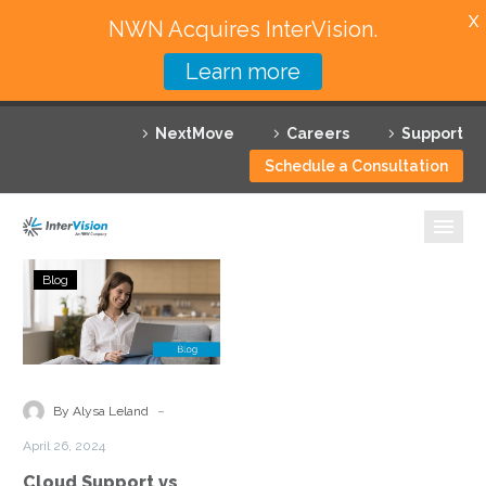
X
NWN Acquires InterVision.
Learn more
Services
NextMove
Careers
Support
Featured Solutions
Schedule a Consultation
Technology Partners
Industries
Cloud
Blog
Support
Why InterVision
vs
Managed
Resources
Cloud
Services:
Contact
-
By Alysa Leland
Understanding
April 26, 2024
the
Cloud Support vs