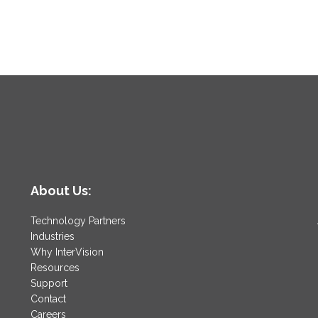
About Us:
Technology Partners
Industries
Why InterVision
Resources
Support
Contact
Careers