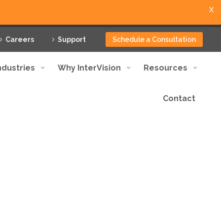
X
Careers
Support
Schedule a Consultation
ndustries
Why InterVision
Resources
Contact