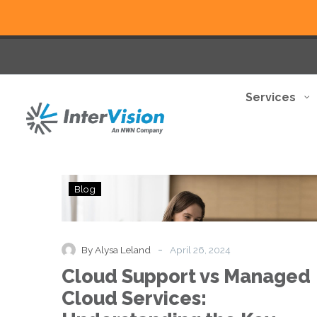
Services
Cloud
Blog
Support
vs
Managed
Cloud
-
By Alysa Leland
April 26, 2024
Services:
Cloud Support vs Managed
Understanding
the
Cloud Services:
Key