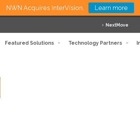
NWN Acquires InterVision.
Learn more
NextMove
Featured Solutions
Technology Partners
I