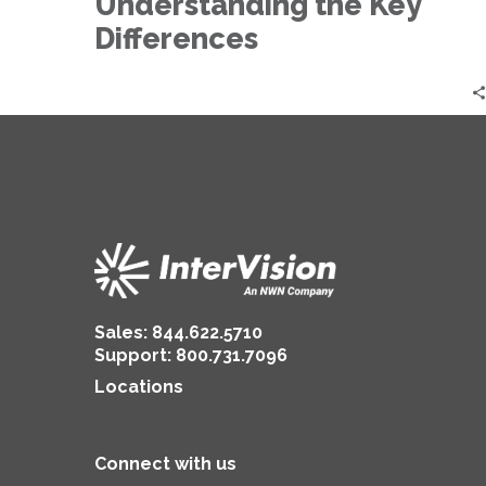
Understanding the Key
Differences
Differences
Sales:
844.622.5710
Support
:
800.731.7096
Locations
Connect with us