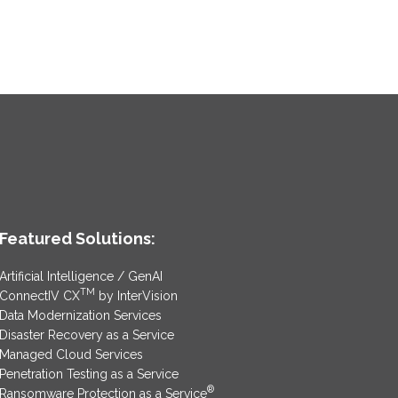
Featured Solutions:
Artificial Intelligence / GenAI
TM
ConnectIV CX
by InterVision
Data Modernization Services
Disaster Recovery as a Service
Managed Cloud Services
Penetration Testing as a Service
®
Ransomware Protection as a Service