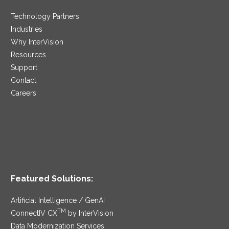
Technology Partners
Industries
Why InterVision
Resources
Support
Contact
Careers
Featured Solutions:
Artificial Intelligence / GenAI
TM
ConnectIV CX
by InterVision
Data Modernization Services