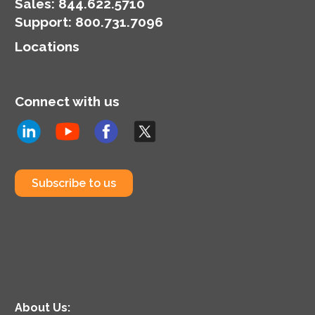
organization’s
Sales:
844.622.5710
cybersecurity posture.
Support
:
800.731.7096
Locations
Connect with us
Subscribe to us
About Us: