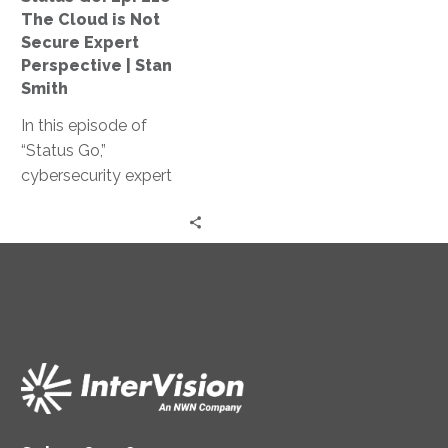
Not
The Cloud is Not
Secure
Secure Expert
Expert
Perspective | Stan
Perspective
Smith
|
In this episode of
Stan
“Status Go,”
Smith
cybersecurity expert
Stan Smith debunks the
myth that the cloud is
not secure, providing
valuable insights and
expert guidance on
assessing and
controlling access
levels, conducting
effective training, and
strengthening your