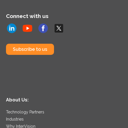
Connect with us
Subscribe to us
About Us:
Technology Partners
Industries
Why InterVision