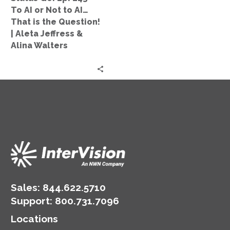
Not
To AI or Not to AI…
to
That is the Question!
AI…
| Aleta Jeffress &
That
Alina Walters
is
the
Question!
|
Aleta
Jeffress
&
Alina
Walters
Sales:
844.622.5710
Support
:
800.731.7096
Locations