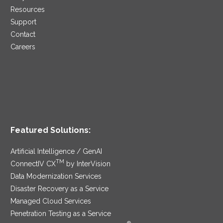
Resources
Support
Contact
Careers
Featured Solutions:
Artificial Intelligence / GenAI
TM
ConnectIV CX
by InterVision
Data Modernization Services
Disaster Recovery as a Service
Managed Cloud Services
Penetration Testing as a Service