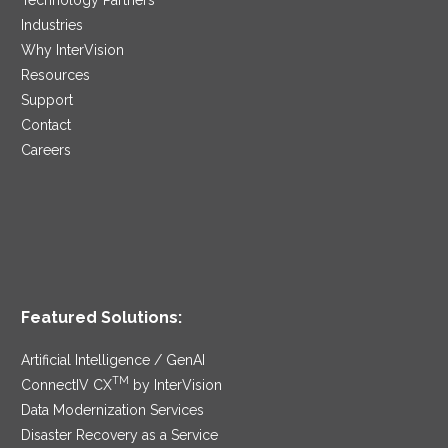
Industries
Why InterVision
Resources
Support
Contact
Careers
Featured Solutions:
Artificial Intelligence / GenAI
TM
ConnectIV CX
by InterVision
Data Modernization Services
Disaster Recovery as a Service