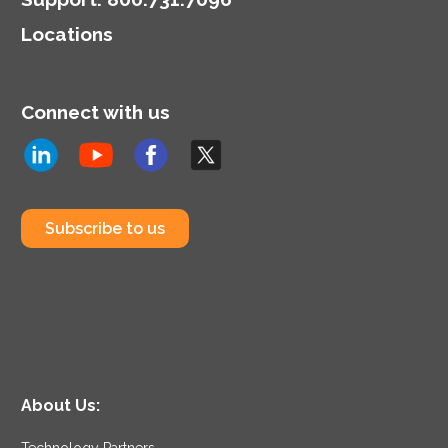
Locations
Connect with us
Subscribe to us
About Us:
Technology Partners