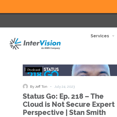
Services
Status
Podcast
Go:
Ep.
218
-
By Jeff Ton
July 24, 2023
–
Status Go: Ep. 218 – The
The
Cloud
Cloud is Not Secure Expert
is
Perspective | Stan Smith
Not