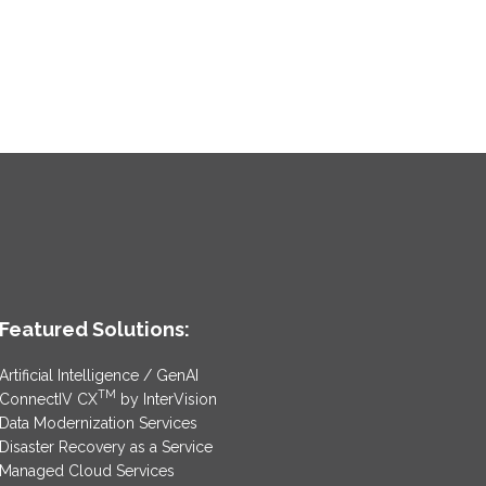
Featured Solutions:
Artificial Intelligence / GenAI
TM
ConnectIV CX
by InterVision
Data Modernization Services
Disaster Recovery as a Service
Managed Cloud Services