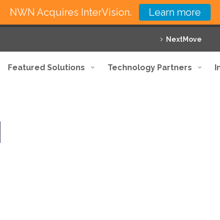
NWN Acquires InterVision.
Learn more
NextMove
Featured Solutions
Technology Partners
I