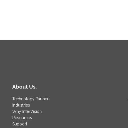
About Us:
Technology Partners
Industries
Why InterVision
Resources
Support