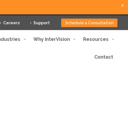
X
Careers
Support
Schedule a Consultation
ndustries
Why InterVision
Resources
Contact