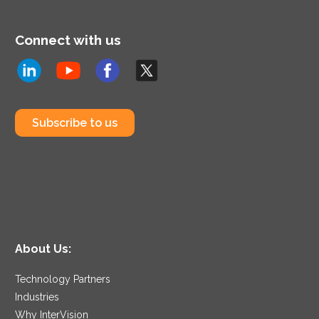
Connect with us
Subscribe to us
About Us:
Technology Partners
Industries
Why InterVision