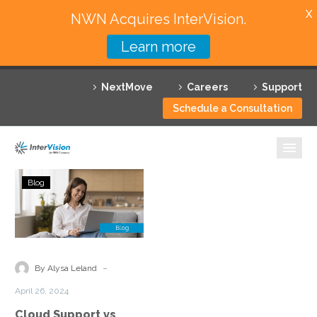
X
NWN Acquires InterVision.
Learn more
Services
NextMove
Careers
Support
Featured Solutions
Schedule a Consultation
Technology Partners
Industries
Cloud
Blog
Support
Why InterVision
vs
Managed
Resources
Cloud
Services:
Contact
-
By Alysa Leland
Understanding
April 26, 2024
the
Cloud Support vs