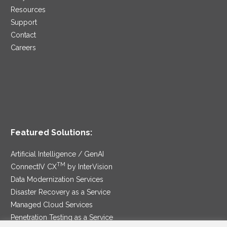
Resources
Support
Contact
Careers
Featured Solutions:
Artificial Intelligence / GenAI
TM
ConnectIV CX
by InterVision
Data Modernization Services
Disaster Recovery as a Service
Managed Cloud Services
Penetration Testing as a Service