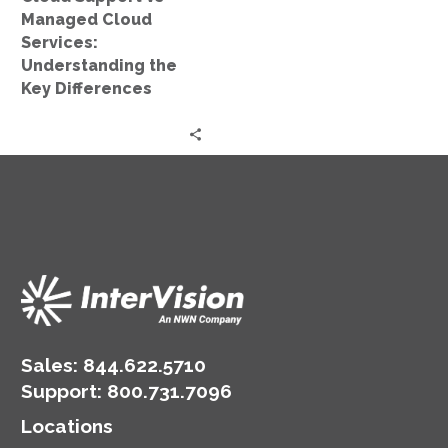
Key
Managed Cloud
Differences
Services:
Understanding the
Key Differences
Sales:
844.622.5710
Support
:
800.731.7096
Locations