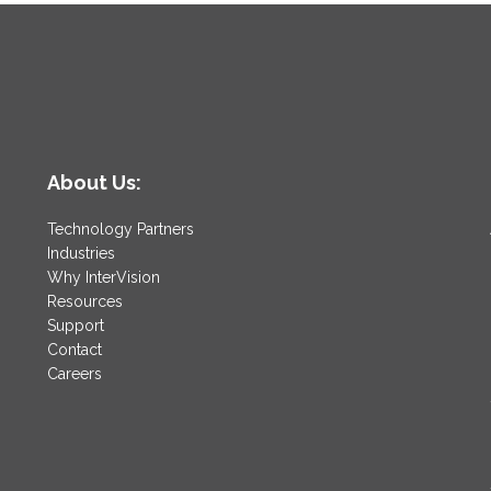
About Us:
Technology Partners
Industries
Why InterVision
Resources
Support
Contact
Careers