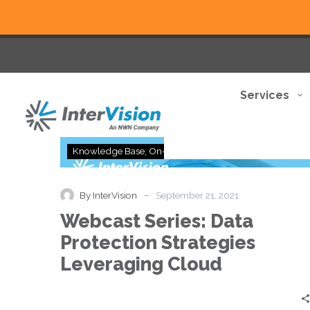
Services
Webcast
Knowledge Base
On-Demand
Series:
Data
Protection
-
By InterVision
September 21, 2021
Strategies
Webcast Series: Data
Leveraging
Cloud
Protection Strategies
Leveraging Cloud