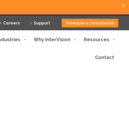
X
Careers
Support
Schedule a Consultation
ndustries
Why InterVision
Resources
Contact