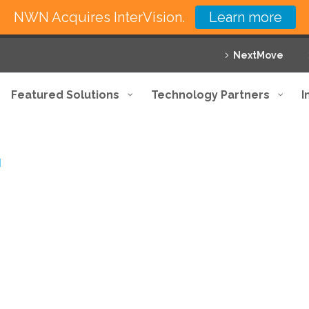
NWN Acquires InterVision.
Learn more
NextMove
Featured Solutions
Technology Partners
I