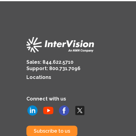
Sales:
844.622.5710
Support
:
800.731.7096
Locations
Connect with us
Subscribe to us