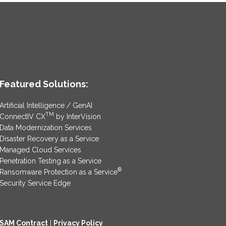
Featured Solutions:
Artificial Intelligence / GenAI
TM
ConnectIV CX
by InterVision
Data Modernization Services
Disaster Recovery as a Service
Managed Cloud Services
Penetration Testing as a Service
®
Ransomware Protection as a Service
Security Service Edge
SAM Contract
|
Privacy Policy