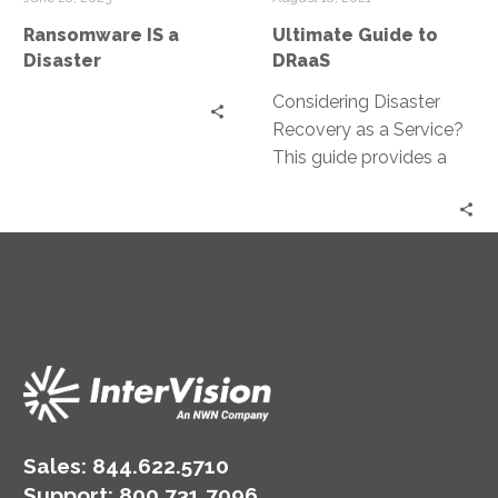
Ransomware IS a
Ultimate Guide to
Disaster
DRaaS
Considering Disaster
Recovery as a Service?
This guide provides a
business-focused
perspective on IT
recovery and how to
leverage DRaaS to meet
your availability
requirements.
Sales:
844.622.5710
Support
:
800.731.7096