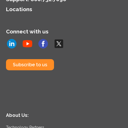
Locations
Connect with us
Subscribe to us
About Us:
Technology Partners