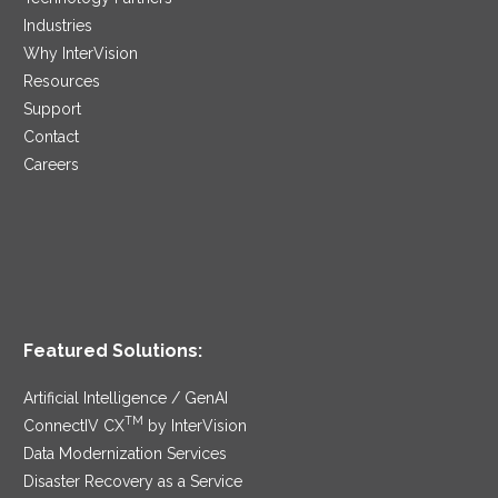
Industries
Why InterVision
Resources
Support
Contact
Careers
Featured Solutions:
Artificial Intelligence / GenAI
TM
ConnectIV CX
by InterVision
Data Modernization Services
Disaster Recovery as a Service