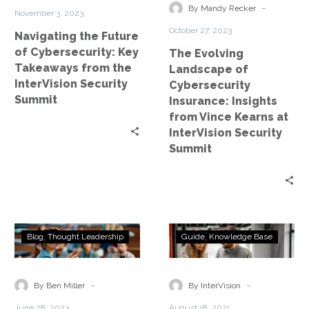
from
from
-
By Mandy Recker
November 3, 2023
the
Vince
October 27, 2023
Navigating the Future
InterVision
Kearns
of Cybersecurity: Key
The Evolving
Security
at
Takeaways from the
Landscape of
Summit
InterVision
InterVision Security
Cybersecurity
Security
Summit
Insurance: Insights
Summit
from Vince Kearns at
InterVision Security
Summit
Ransomware
Ultimate
Blog
Thought Leadership
Guide
Knowledge Base
IS
Guide
a
to
Disaster
DRaaS
-
-
By Ben Miller
By InterVision
June 28, 2023
August 18, 2021