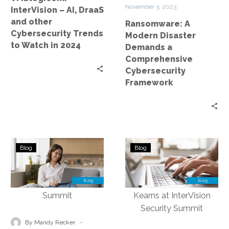
Trends
Framework
November 3, 2023
InterVision – AI, DraaS
to
and other
Ransomware: A
Watch
Cybersecurity Trends
Modern Disaster
in
to Watch in 2024
Demands a
2024
Comprehensive
Cybersecurity
Framework
Navigating
The
Blog
Blog
the
Evolving
Future
Landscape
of
of
Cybersecurity:
Cybersecurity
Key
Insurance:
Takeaways
Insights
-
By Mandy Recker