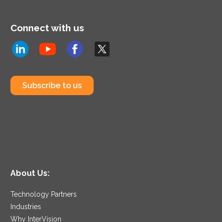
Connect with us
Subscribe to us
About Us:
Technology Partners
Industries
Why InterVision