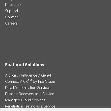
Resources
Support
Contact
Careers
Featured Solutions:
Artificial Intelligence / GenAI
TM
ConnectIV CX
by InterVision
Data Modernization Services
Disaster Recovery as a Service
Managed Cloud Services
Penetration Testing as a Service