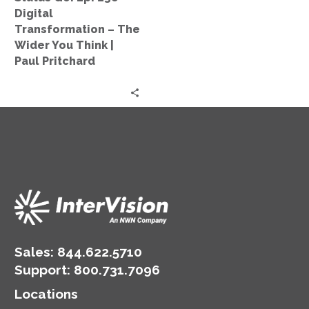
The
Digital
Wider
Transformation – The
You
Wider You Think |
Think
Paul Pritchard
|
Paul
Pritchard
Sales:
844.622.5710
Support
:
800.731.7096
Locations