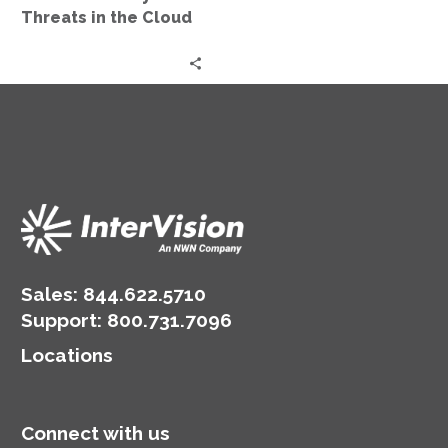
Threats in the Cloud
Sales:
844.622.5710
Support
:
800.731.7096
Locations
Connect with us