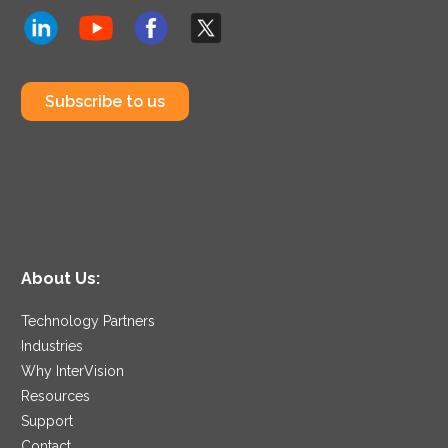
Subscribe to us
About Us:
Technology Partners
Industries
Why InterVision
Resources
Support
Contact