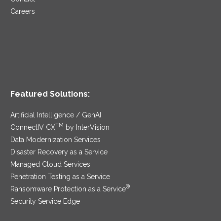
Careers
Featured Solutions:
Artificial Intelligence / GenAI
TM
ConnectIV CX
by InterVision
Data Modernization Services
Disaster Recovery as a Service
Managed Cloud Services
Penetration Testing as a Service
®
Ransomware Protection as a Service
Security Service Edge